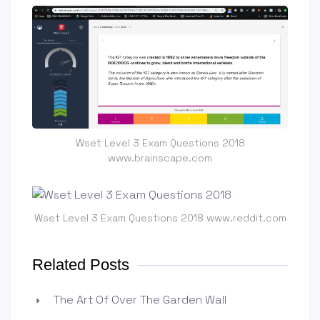
Wset Level 3 Exam Questions 2018
www.brainscape.com
Wset Level 3 Exam Questions 2018 www.reddit.com
Related Posts
The Art Of Over The Garden Wall