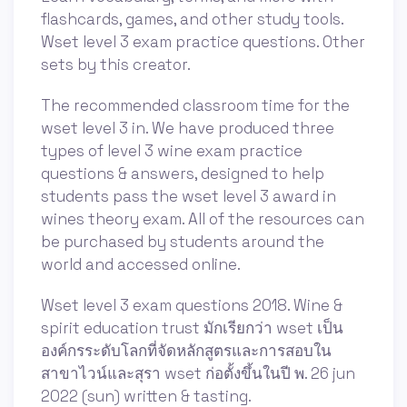
flashcards, games, and other study tools.
Wset level 3 exam practice questions. Other
sets by this creator.
The recommended classroom time for the
wset level 3 in. We have produced three
types of level 3 wine exam practice
questions & answers, designed to help
students pass the wset level 3 award in
wines theory exam. All of the resources can
be purchased by students around the
world and accessed online.
Wset level 3 exam questions 2018. Wine &
spirit education trust มักเรียกว่า wset เป็น
องค์กรระดับโลกที่จัดหลักสูตรและการสอบใน
สาขาไวน์และสุรา wset ก่อตั้งขึ้นในปี พ. 26 jun
2022 (sun) written & tasting.