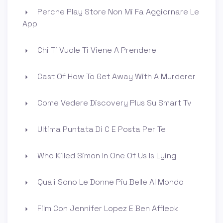
Perche Play Store Non Mi Fa Aggiornare Le
App
Chi Ti Vuole Ti Viene A Prendere
Cast Of How To Get Away With A Murderer
Come Vedere Discovery Plus Su Smart Tv
Ultima Puntata Di C E Posta Per Te
Who Killed Simon In One Of Us Is Lying
Quali Sono Le Donne Piu Belle Al Mondo
Film Con Jennifer Lopez E Ben Affleck