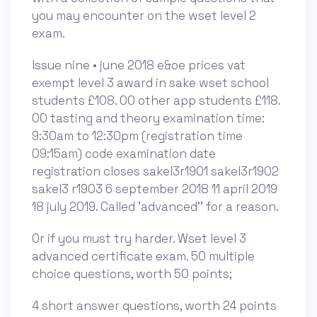
you may encounter on the wset level 2
exam.
Issue nine • june 2018 e&oe prices vat
exempt level 3 award in sake wset school
students £108. 00 other app students £118.
00 tasting and theory examination time:
9:30am to 12:30pm (registration time
09:15am) code examination date
registration closes sakel3r1901 sakel3r1902
sakel3 r1903 6 september 2018 11 april 2019
18 july 2019. Called 'advanced'' for a reason.
Or if you must try harder. Wset level 3
advanced certificate exam. 50 multiple
choice questions, worth 50 points;
4 short answer questions, worth 24 points