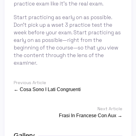
practice exam like it’s the real exam.
Start practicing as early on as possible.
Don’t pick up a wset 3 practice test the
week before your exam. Start practicing as
early on as possible—right from the
beginning of the course—so that you view
the content through the lens of the
examiner.
Previous Article
← Cosa Sono I Lati Congruenti
Next Article
Frasi In Francese Con Aux →
Gallery