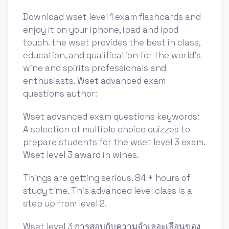
Download wset level 1 exam flashcards and
enjoy it on your iphone, ipad and ipod
touch. ‎the wset provides the best in class,
education, and qualification for the world's
wine and spirits professionals and
enthusiasts. Wset advanced exam
questions author:
Wset advanced exam questions keywords:
A selection of multiple choice quizzes to
prepare students for the wset level 3 exam.
Wset level 3 award in wines.
Things are getting serious. 84 + hours of
study time. This advanced level class is a
step up from level 2.
Wset level 3 การสอบกับความจำเลอะเลือนของ