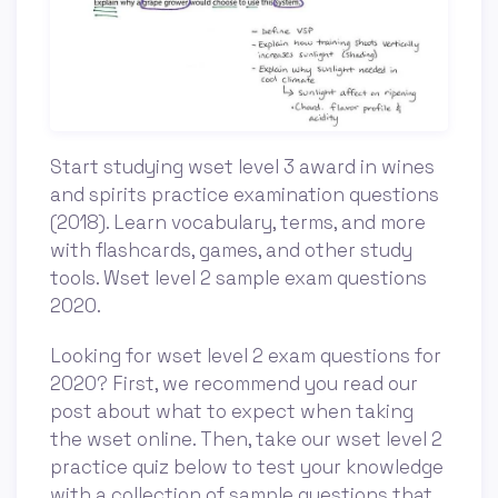
Start studying wset level 3 award in wines
and spirits practice examination questions
(2018). Learn vocabulary, terms, and more
with flashcards, games, and other study
tools. Wset level 2 sample exam questions
2020.
Looking for wset level 2 exam questions for
2020? First, we recommend you read our
post about what to expect when taking
the wset online. Then, take our wset level 2
practice quiz below to test your knowledge
with a collection of sample questions that