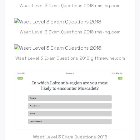
Wset Level 3 Exam Questions 2018 rms-hg.com
Wset Level 3 Exam Questions 2018 rms-hg.com
Wset Level 3 Exam Questions 2018 giftmewine.com
Wset Level 3 Exam Questions 2018