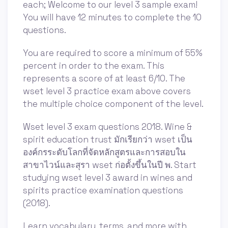
each; Welcome to our level 3 sample exam!
You will have 12 minutes to complete the 10
questions.
You are required to score a minimum of 55%
percent in order to the exam. This
represents a score of at least 6/10. The
wset level 3 practice exam above covers
the multiple choice component of the level.
Wset level 3 exam questions 2018. Wine &
spirit education trust มักเรียกว่า wset เป็น
องค์กรระดับโลกที่จัดหลักสูตรและการสอบใน
สาขาไวน์และสุรา wset ก่อตั้งขึ้นในปี พ. Start
studying wset level 3 award in wines and
spirits practice examination questions
(2018).
Learn vocabulary, terms, and more with