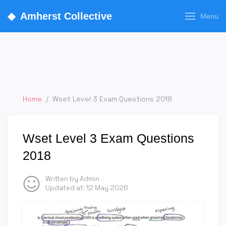
◆
Amherst Collective
Menu
Home
/
Wset Level 3 Exam Questions 2018
Wset Level 3 Exam Questions
2018
Written by Admin
Updated at:
12 May 2026