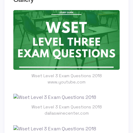
Wset Level 3 Exam Questions 2018
www.youtube.com
Wset Level 3 Exam Questions 2018
dallaswinecenter.com