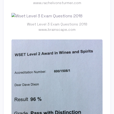
www.rachelvonsturmer.com
Wset Level 3 Exam Questions 2018
www.brainscape.com