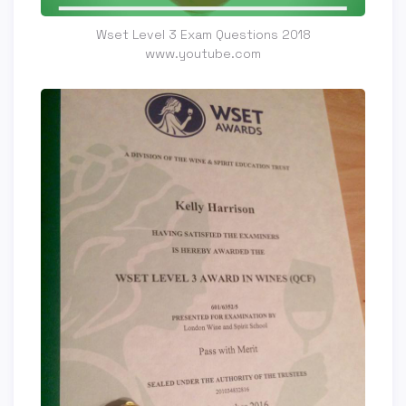
Wset Level 3 Exam Questions 2018
www.youtube.com