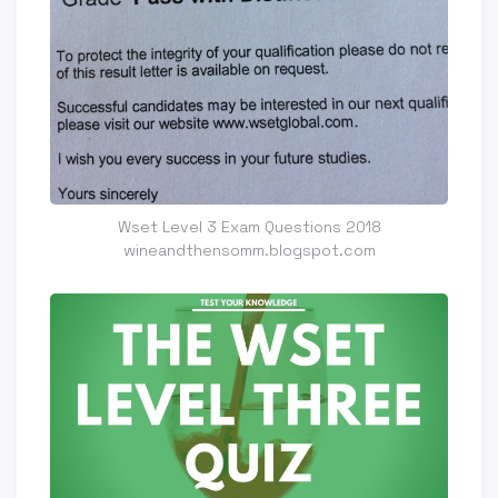
Wset Level 3 Exam Questions 2018
wineandthensomm.blogspot.com