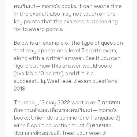
คนเริ่มแก่ — momo's books. It can waste time
in the exam. It also may not touch on the
key points that the examiners are looking
for to award points.
Below is an example of the type of question
that may appear on a level 3 spirits exam,
along with a written answer. See if you can
figure out how this answer would score
(available 10 points), and if it is a
successfully. Wset level 3 exam questions
2018.
Thursday, 12 may 2022 wset level 3 การสอบ
กับความจำเลอะเลือนของคนเริ่มแก่ — momo's
books; Union de la sommellerie française 3)
wine & spirit education trust 4) ศาลของ
ปรมาจารย์ซอมเมอลิ. Treat your wset 3