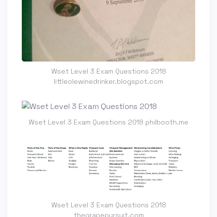
Wset Level 3 Exam Questions 2018
littleolewinedrinker.blogspot.com
Wset Level 3 Exam Questions 2018 philbooth.me
Wset Level 3 Exam Questions 2018
thegrapepursuit.com