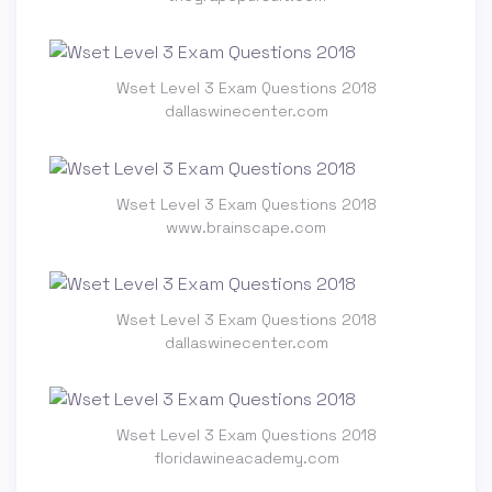
Wset Level 3 Exam Questions 2018
dallaswinecenter.com
Wset Level 3 Exam Questions 2018
www.brainscape.com
Wset Level 3 Exam Questions 2018
dallaswinecenter.com
Wset Level 3 Exam Questions 2018
floridawineacademy.com