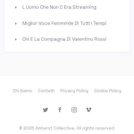
L Uomo Che Non C Era Streaming
Miglior Voce Femminile Di Tutti I Tempi
Chi E La Compagna Di Valentino Rossi
Chi Siamo
Contatti
Privacy Policy
Cookie Policy
© 2026 Amherst Collective. All rights reserved.