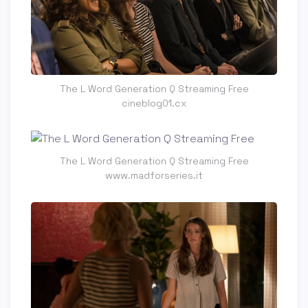
The L Word Generation Q Streaming Free
cineblog01.cx
The L Word Generation Q Streaming Free
www.madforseries.it