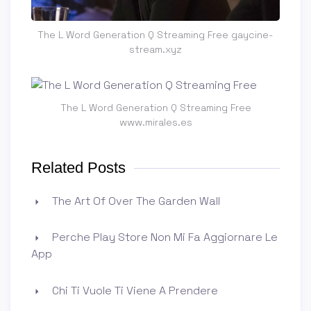
The L Word Generation Q Streaming Free gaycine-
stream.xyz
The L Word Generation Q Streaming Free
www.mirales.es
Related Posts
The Art Of Over The Garden Wall
Perche Play Store Non Mi Fa Aggiornare Le
App
Chi Ti Vuole Ti Viene A Prendere