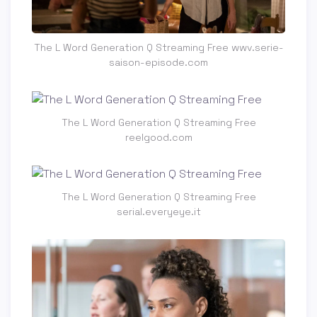
The L Word Generation Q Streaming Free wwv.serie-
saison-episode.com
The L Word Generation Q Streaming Free
reelgood.com
The L Word Generation Q Streaming Free
serial.everyeye.it