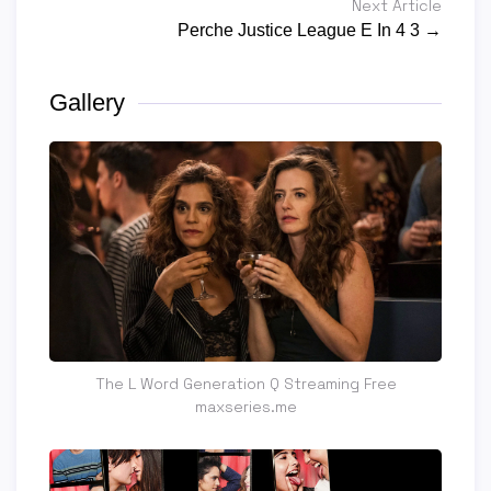
Next Article
Perche Justice League E In 4 3 →
Gallery
The L Word Generation Q Streaming Free
maxseries.me