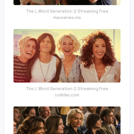
The L Word Generation Q Streaming Free
maxseries.me
The L Word Generation Q Streaming Free
collider.com