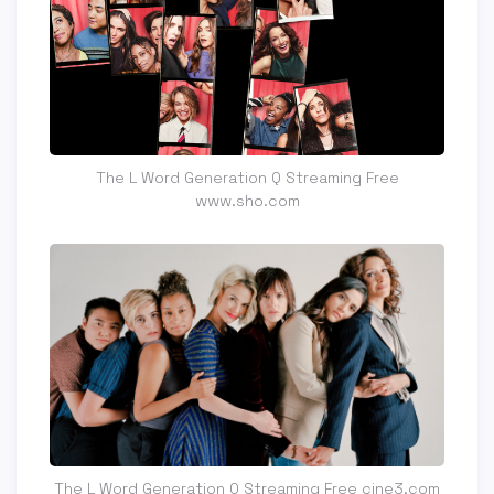
The L Word Generation Q Streaming Free
www.sho.com
The L Word Generation Q Streaming Free cine3.com