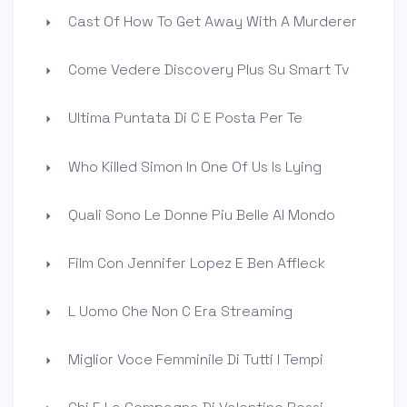
Cast Of How To Get Away With A Murderer
Come Vedere Discovery Plus Su Smart Tv
Ultima Puntata Di C E Posta Per Te
Who Killed Simon In One Of Us Is Lying
Quali Sono Le Donne Piu Belle Al Mondo
Film Con Jennifer Lopez E Ben Affleck
L Uomo Che Non C Era Streaming
Miglior Voce Femminile Di Tutti I Tempi