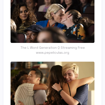
The L Word Generation Q Streaming Free
www.pepeliculas.org