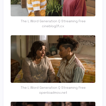
The L Word Generation Q Streaming Free
cineblog01.cx
The L Word Generation Q Streaming Free
openloadmov.net