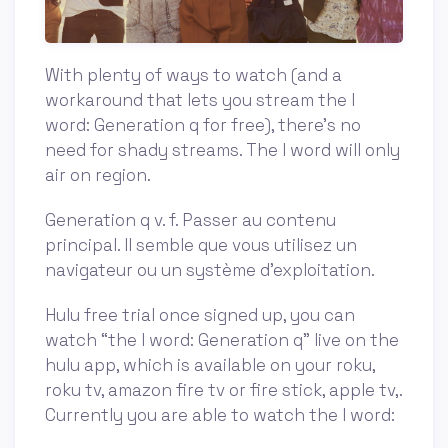
With plenty of ways to watch (and a
workaround that lets you stream the l
word: Generation q for free), there’s no
need for shady streams. The l word will only
air on region.
Generation q v. f. Passer au contenu
principal. Il semble que vous utilisez un
navigateur ou un système d'exploitation.
Hulu free trial once signed up, you can
watch “the l word: Generation q” live on the
hulu app, which is available on your roku,
roku tv, amazon fire tv or fire stick, apple tv,.
Currently you are able to watch the l word: