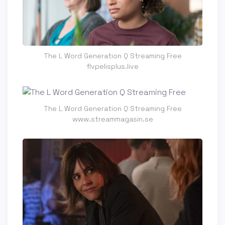
The L Word Generation Q Streaming Free
flvpelisplus.live
The L Word Generation Q Streaming Free
www.streammagasin.se