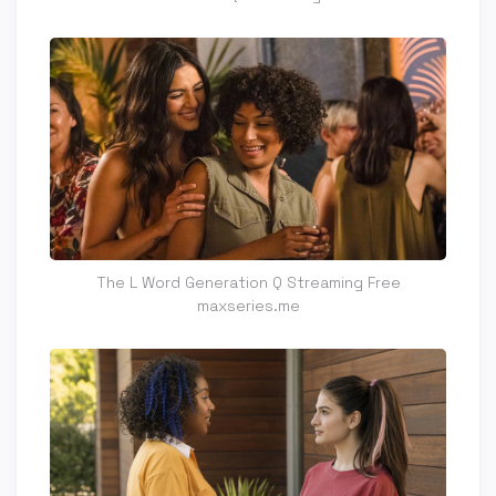
The L Word Generation Q Streaming Free
maxseries.me