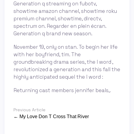
Generation q streaming on fubotv,
showtime amazon channel, showtime roku
premium channel, showtime, directv,
spectrum on. Regarder en plein écran.
Generation q brand new season.
November 19, only on stan. To begin her life
with her boyfriend, tim. The
groundbreaking drama series, the l word ,
revolutionized a generation and this fall the
highly anticipated sequel the l word :
Returning cast members jennifer beals,.
Previous Article
← My Love Don T Cross That River