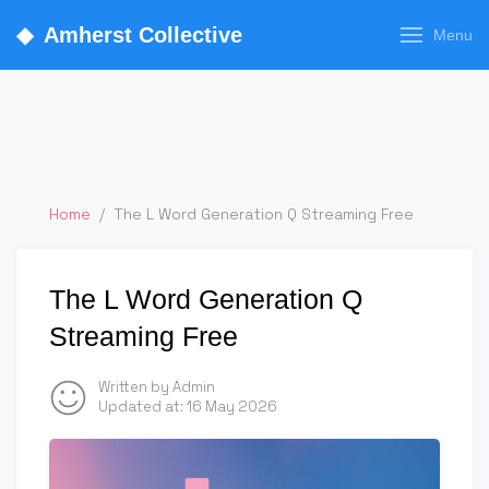
◆
Amherst Collective
Menu
Home
/
The L Word Generation Q Streaming Free
The L Word Generation Q
Streaming Free
Written by Admin
Updated at:
16 May 2026