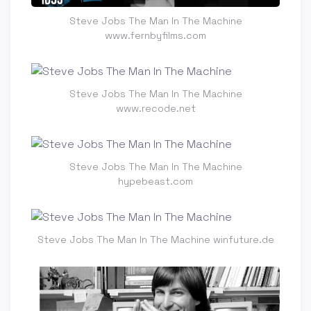
Steve Jobs The Man In The Machine
www.fernbyfilms.com
Steve Jobs The Man In The Machine
www.recode.net
Steve Jobs The Man In The Machine
hypebeast.com
Steve Jobs The Man In The Machine winfuture.de