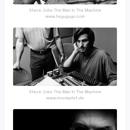
Steve Jobs The Man In The Machine
www.heyuguys.com
Steve Jobs The Man In The Machine
www.moviepilot.de