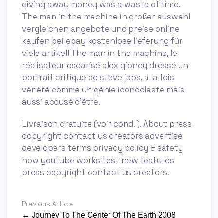
giving away money was a waste of time.
The man in the machine in großer auswahl
vergleichen angebote und preise online
kaufen bei ebay kostenlose lieferung für
viele artikel! The man in the machine, le
réalisateur oscarisé alex gibney dresse un
portrait critique de steve jobs, à la fois
vénéré comme un génie iconoclaste mais
aussi accusé d'être.
Livraison gratuite (voir cond. ). About press
copyright contact us creators advertise
developers terms privacy policy & safety
how youtube works test new features
press copyright contact us creators.
Previous Article
← Journey To The Center Of The Earth 2008