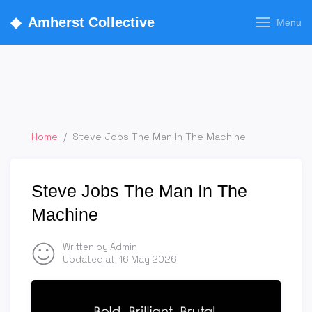
◆
Amherst Collective
Menu
Home
/
Steve Jobs The Man In The Machine
Steve Jobs The Man In The
Machine
Written by Admin
Updated at:
16 May 2026