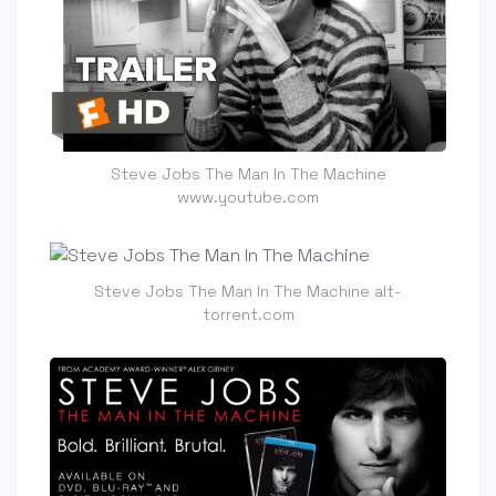
Steve Jobs The Man In The Machine
www.youtube.com
Steve Jobs The Man In The Machine alt-
torrent.com