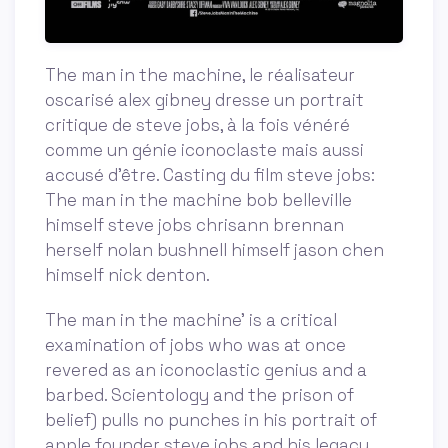
The man in the machine, le réalisateur
oscarisé alex gibney dresse un portrait
critique de steve jobs, à la fois vénéré
comme un génie iconoclaste mais aussi
accusé d'être. Casting du film steve jobs:
The man in the machine bob belleville
himself steve jobs chrisann brennan
herself nolan bushnell himself jason chen
himself nick denton.
The man in the machine' is a critical
examination of jobs who was at once
revered as an iconoclastic genius and a
barbed. Scientology and the prison of
belief) pulls no punches in his portrait of
apple founder steve jobs and his legacy.