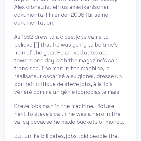
Alex gibney ist ein us amerikanischer
dokumentarfilmer der 2008 für seine
dokumentation.
As 1982 drew to a close, jobs came to
believe [1] that he was going to be time’s
man of the year. He arrived at texaco
towers one day with the magazine’s san
francisco. The man in the machine, le
réalisateur oscarisé alex gibney dresse un
portrait critique de steve jobs, à la fois
vénéré comme un génie iconoclaste mais.
Steve jobs man in the machine. Picture
next to steve's car. ♪ he was a hero in the
valley because he made buckets of money.
But unlike bill gates, jobs told people that