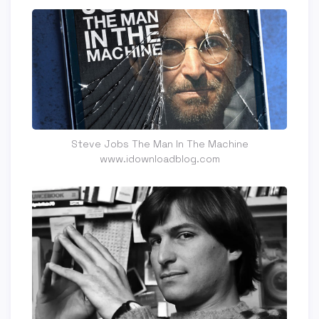
Steve Jobs The Man In The Machine
www.idownloadblog.com