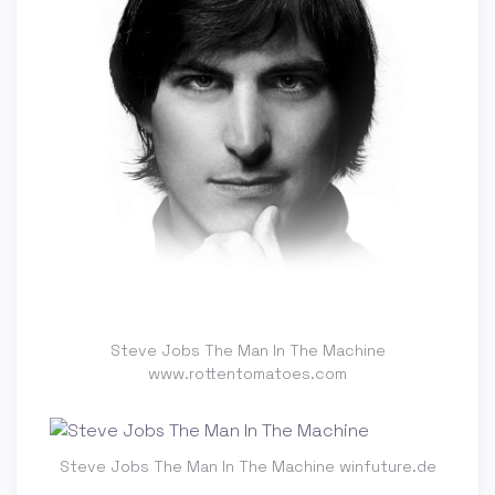
Steve Jobs The Man In The Machine
www.rottentomatoes.com
Steve Jobs The Man In The Machine winfuture.de