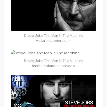
Steve Jobs The Man In The Machine
wall.alphacoders.com
Steve Jobs The Man In The Machine
hablandodemanzanas.com