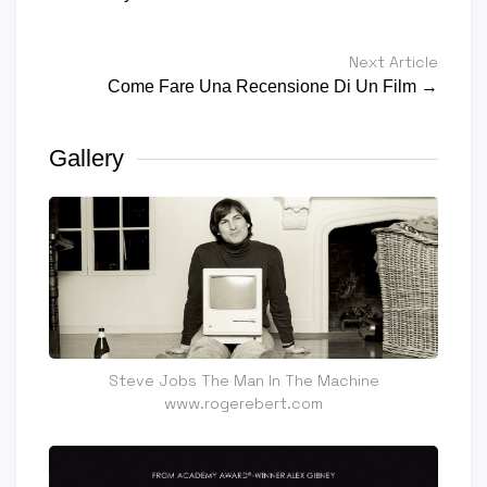
Next Article
Come Fare Una Recensione Di Un Film →
Gallery
Steve Jobs The Man In The Machine
www.rogerebert.com