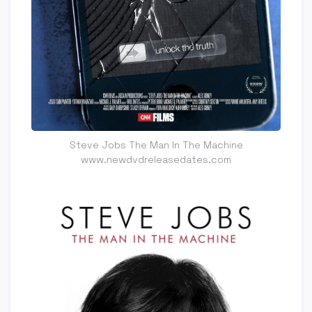
Steve Jobs The Man In The Machine
www.newdvdreleasedates.com