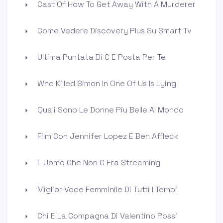
Cast Of How To Get Away With A Murderer
Come Vedere Discovery Plus Su Smart Tv
Ultima Puntata Di C E Posta Per Te
Who Killed Simon In One Of Us Is Lying
Quali Sono Le Donne Piu Belle Al Mondo
Film Con Jennifer Lopez E Ben Affleck
L Uomo Che Non C Era Streaming
Miglior Voce Femminile Di Tutti I Tempi
Chi E La Compagna Di Valentino Rossi