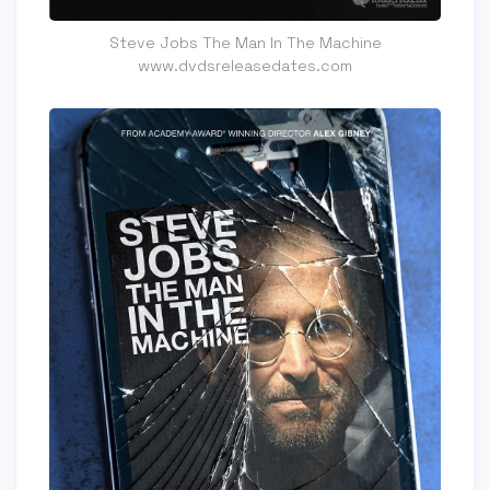
Steve Jobs The Man In The Machine
www.dvdsreleasedates.com