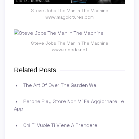
Steve Jobs The Man In The Machine
www.magpictures.com
Steve Jobs The Man In The Machine
www.recode.net
Related Posts
The Art Of Over The Garden Wall
Perche Play Store Non Mi Fa Aggiornare Le
App
Chi Ti Vuole Ti Viene A Prendere