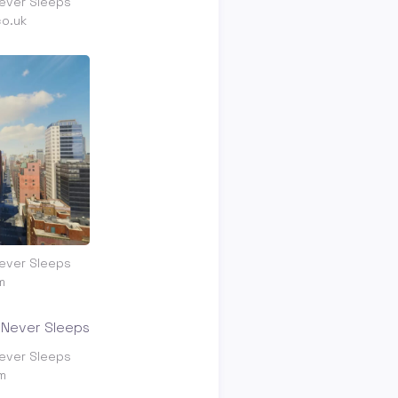
ever Sleeps
co.uk
ever Sleeps
m
ever Sleeps
m