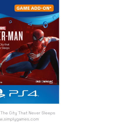
 The City That Never Sleeps
w.simplygames.com