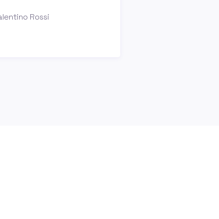
lentino Rossi