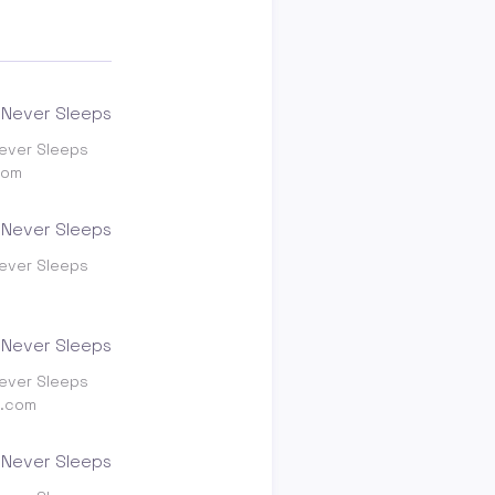
ever Sleeps
com
ever Sleeps
ever Sleeps
g.com