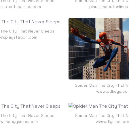
 The City That Never Sleeps
Spider Man The City That N
instant-gaming.com
play.jumpcutonline.
 The City That Never Sleeps
w.playstation.com
Spider Man The City That N
www.cdkeys.co
 The City That Never Sleeps
Spider Man The City That N
w.mobygames.com
www.dlgamer.co