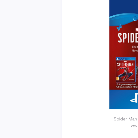
Spider Man
ww