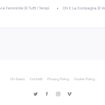
ce Femminile Di Tutti I Tempi
Chi E La Compagna Di Va
Chi Siamo
Contatti
Privacy Policy
Cookie Policy