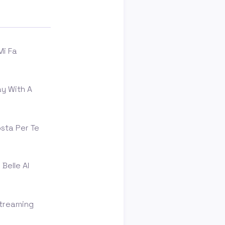
Mi Fa
y With A
osta Per Te
Belle Al
Streaming