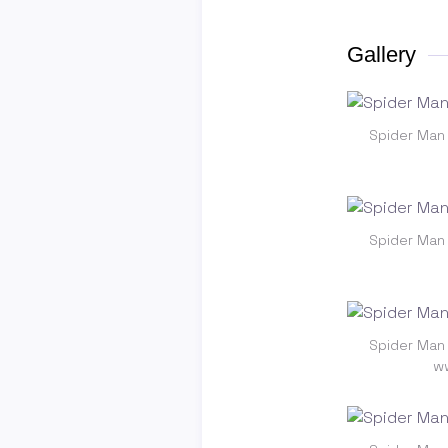
Gallery
Spider Man
Spider Man
Spider Man
ww