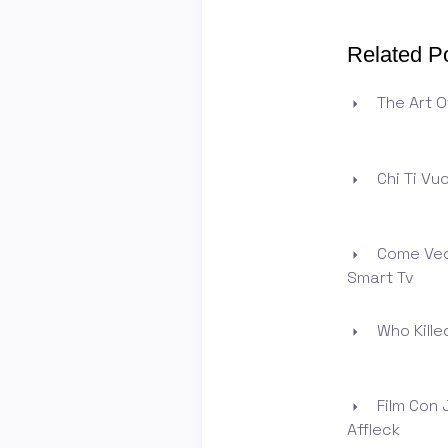
Related P
The Art O
Chi Ti Vu
Come Ved
Smart Tv
Who Killed
Film Con 
Affleck