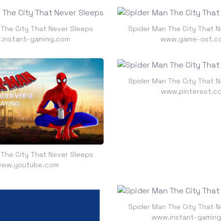
 The City That Never Sleeps
Spider Man The City That N
instant-gaming.com
www.game-ost.c
Spider Man The City That N
www.pinterest.c
 The City That Never Sleeps
ww.youtube.com
Spider Man The City That N
www.instant-gamin