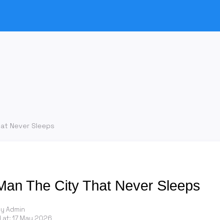
hat Never Sleeps
Man The City That Never Sleeps
by Admin
 at:
17 May 2026