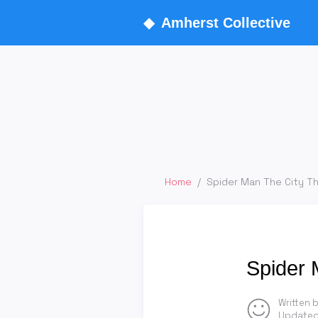
◆
Amherst Collective
Home
/
Spider Man The City T
Spider 
Written 
Updated