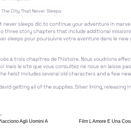
t never sleeps dlc to continue your adventure in marvel
o three story chapters that include additional mission
ver sleeps pour poursuivre votre aventure dans le new 
cès à trois chapitres de l'histoire. Nous voudrions effe
ici mais le site que vous consultez ne nous en laisse pas
 The heist includes several old characters and a few new
avid getting all of the supplies. Silver lining, releasing 
e
iacciono Agli Uomini A
Film L Amore E Una Cos