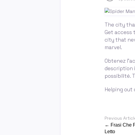
The city tha
Get access t
city that ne
marvel.
Obtenez l'ac
description 
possibilité.
Helping out d
Previous Articl
← Frasi Che P
Letto