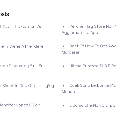
osts
Perche Play Store Non 
f Over The Garden Wall
Aggiornare Le App
Cast Of How To Get Awa
ole Ti Viene A Prendere
Murderer
ere Discovery Plus Su
Ultima Puntata Di C E P
Quali Sono Le Donne Piu 
 Simon In One Of Us Is Lying
Mondo
Jennifer Lopez E Ben
L Uomo Che Non C Era 