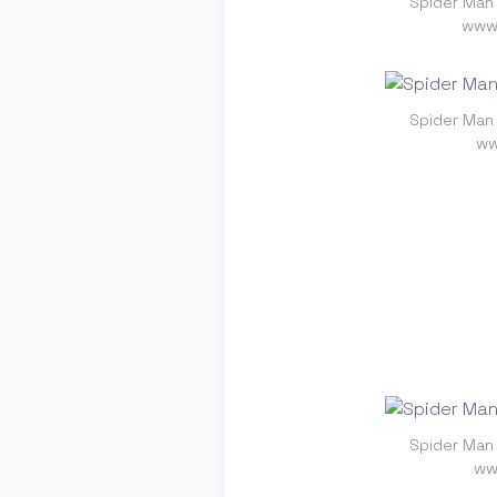
Spider Man
www.
Spider Man
ww
Spider Man
ww