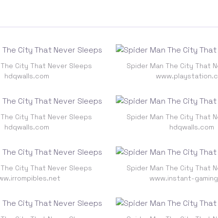
 The City That Never Sleeps
Spider Man The City That N
hdqwalls.com
www.playstation.
 The City That Never Sleeps
Spider Man The City That N
hdqwalls.com
hdqwalls.com
 The City That Never Sleeps
Spider Man The City That N
w.irrompibles.net
www.instant-gamin