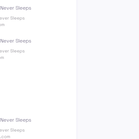
ever Sleeps
om
ever Sleeps
om
ever Sleeps
g.com