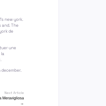
’s new york.
s and. The
york de
ctuer une
 la
.
in december.
Next Article
a Meravigliosa
→