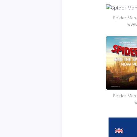
Spider Man
www.
Spider Man
w