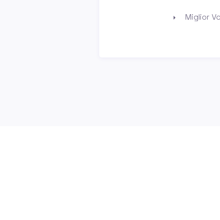
Miglior Vo