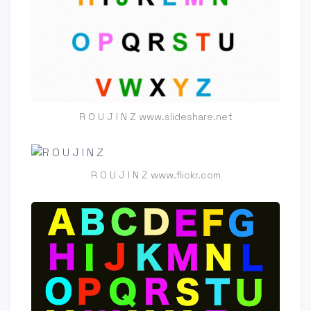
R O U J I N Z www.slideshare.net
R O U J I N Z www.flickr.com