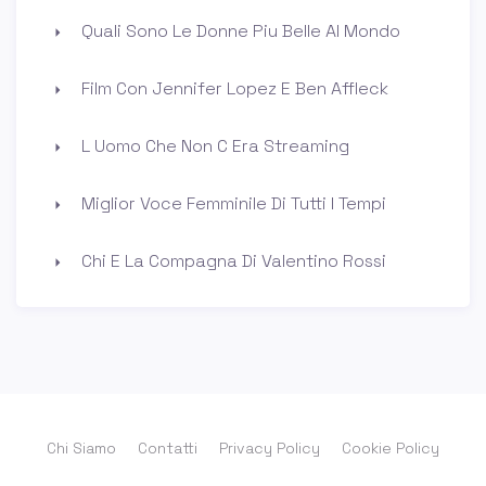
Quali Sono Le Donne Piu Belle Al Mondo
Film Con Jennifer Lopez E Ben Affleck
L Uomo Che Non C Era Streaming
Miglior Voce Femminile Di Tutti I Tempi
Chi E La Compagna Di Valentino Rossi
Chi Siamo
Contatti
Privacy Policy
Cookie Policy