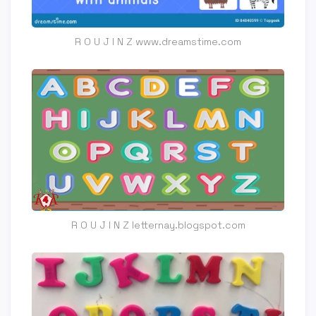
R O U J I N Z www.dreamstime.com
R O U J I N Z letternay.blogspot.com