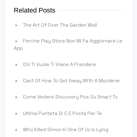
Related Posts
The Art Of Over The Garden Wall
Perche Play Store Non Mi Fa Aggiornare Le
App
Chi Ti Vuole Ti Viene A Prendere
Cast Of How To Get Away With A Murderer
Come Vedere Discovery Plus Su Smart Tv
Ultima Puntata Di C E Posta Per Te
Who Killed Simon In One Of Us Is Lying