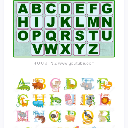
R O U J I N Z www.youtube.com