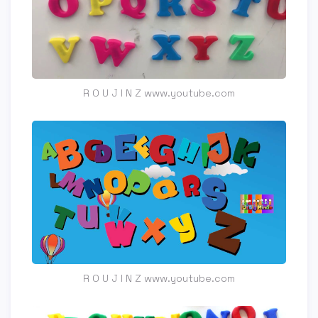
R O U J I N Z www.youtube.com
R O U J I N Z www.youtube.com