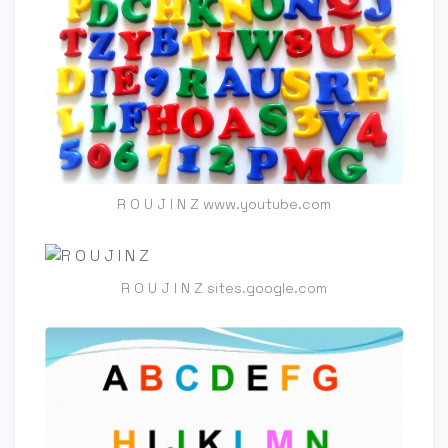
R O U J I N Z www.youtube.com
R O U J I N Z sites.google.com