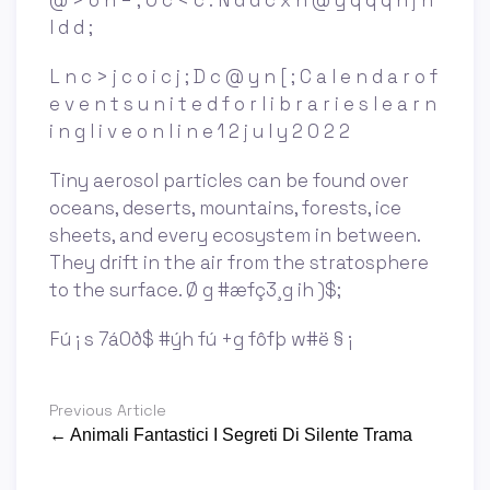
@ > o n = ; O c < c : N d d c x n @ y q q q n j n
l d d ;
L n c > j c o i c j ; D c @ y n [ ; C a l e n d a r o f
e v e n t s u n i t e d f o r l i b r a r i e s l e a r n
i n g l i v e o n l i n e 1 2 j u l y 2 0 2 2
Tiny aerosol particles can be found over
oceans, deserts, mountains, forests, ice
sheets, and every ecosystem in between.
They drift in the air from the stratosphere
to the surface. Ø g #æfç3¸g ih )$;
Fú ¡ s 7á0ð$ #ýh fú +g fôfþ w#ë § ¡
Previous Article
← Animali Fantastici I Segreti Di Silente Trama