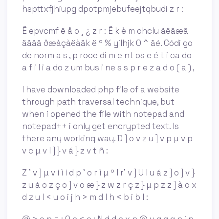
hspttxfjhiupg dpotpmjebufeejtqbudi z r :
Ê epvcmf ê å o ¸ ¿ z r : Ê k è m ohclu ãêâæã
äâââ ðæàçàëàäk ë º % yilhjk 0 ^ ãé. Códi go
de norm a s , p roce di m e nt os e é t i ca do
a f i l i a do z um bus i ne s s p r e z a d o ( a ) ,
I have downloaded php file of a website
through path traversal technique, but
when i opened the file with notepad and
notepad++ i only get encrypted text. Is
there any working way. D ] o v z u ] v p µ v p
v c µ v l ] } v á } z v t ñ :
Z ' v ] µ v í ì í d p ' o r ì µ º l r' v ] U l u á z ] o ] v }
z u á o z ç o ] v o æ } z w z r ç z } µ p z z ] à o x
d z u l < u o i j h > m d l h < b i b l :