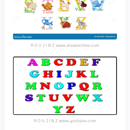
R O U J I N Z www.dreamstime.com
R O U J I N Z www.youtube.com