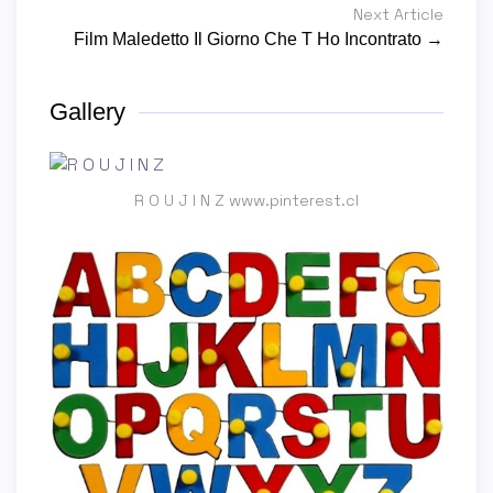
Next Article
Film Maledetto Il Giorno Che T Ho Incontrato →
Gallery
R O U J I N Z www.pinterest.cl