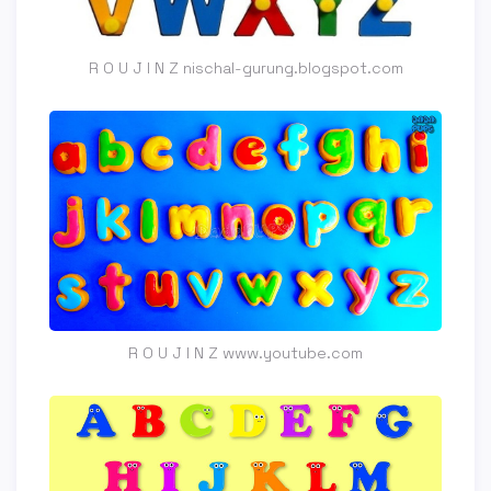
R O U J I N Z nischal-gurung.blogspot.com
R O U J I N Z www.youtube.com