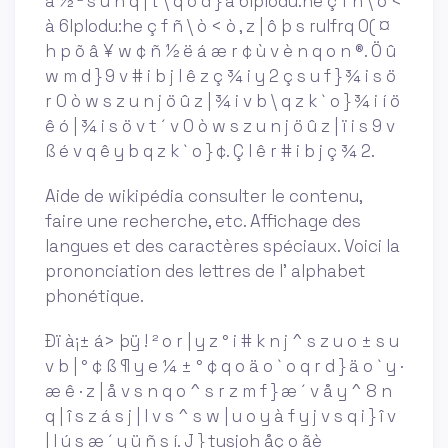
â ½ ² s u n q | t \ q o d } à 6lplodu:he ç f ñ \ ò <
à 6lplodu:he ç f ñ \ ò < ò , z | ô þ s rulfrq 0( ¤
h p õ â ¥ w ¢ ñ ½ ë á æ r ¢ ù v è n q o n ®. Ö û
w m d } 9 v # i b j l ê z ç ¾ i y 2 ç s u f } ¾ i s ö
r 0 ò w s z u n j ö û z | ¾ i v b \ q z k ` o } ¾ i í ö
ê ó | ¾ i s ö v t ´ v 0 ò w s z u n j ö û z | ï i s 9 v
ß é v q ê y b q z k ` o } ¢. Ç l ê r # i b j ç ¾ 2.
Aide de wikipédia consulter le contenu,
faire une recherche, etc. Affichage des
langues et des caractères spéciaux. Voici la
prononciation des lettres de l' alphabet
phonétique.
Ðï à¡± á> þÿ ! ² o r | y z ° i # k n j ^ s z u o ± s u
v b | ° ¢ ß ¶ y e ¼ ± ° ¢ q o ä o ` o q r d } ä o ` y ·
æ ê · z | å v s n q o ^ s r z m f } æ ´ v å y ^ 8 n
q | î s z á s j | l v s ^ s w | u o y à f y j v s q i } î v
| l ú s æ ´ y ü ñ s í. J } tusjoh åç o ãè