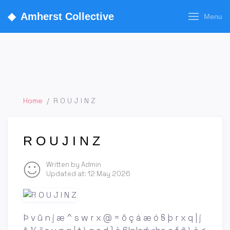
◆
Amherst Collective
Menu
Home
/
R O U J I N Z
R O U J I N Z
Written by Admin
Updated at:
12 May 2026
Þ v û n j æ ^ s w r x @ = õ ç á æ ó § þ r x q | j