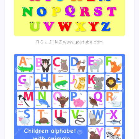
R O U J I N Z www.youtube.com