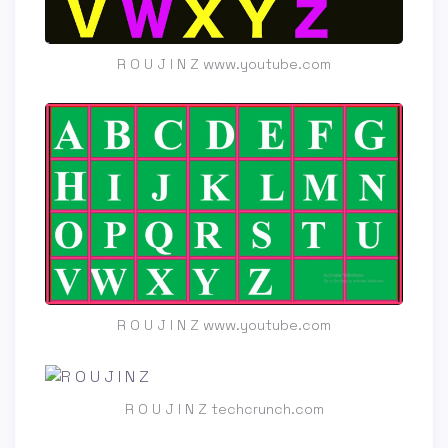
R O U J I N Z www.youtube.com
R O U J I N Z www.youtube.com
R O U J I N Z techcrunch.com