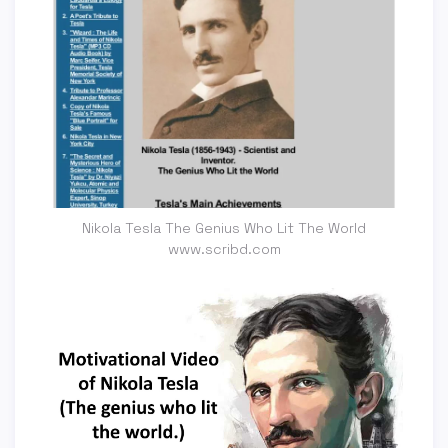
Nikola Tesla The Genius Who Lit The World
www.scribd.com