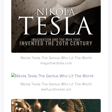
Nikola Tesla The Genius Who Lit The World
mayurbardolia.com
Nikola Tesla The Genius Who Lit The World
ww1.putlocker.onl