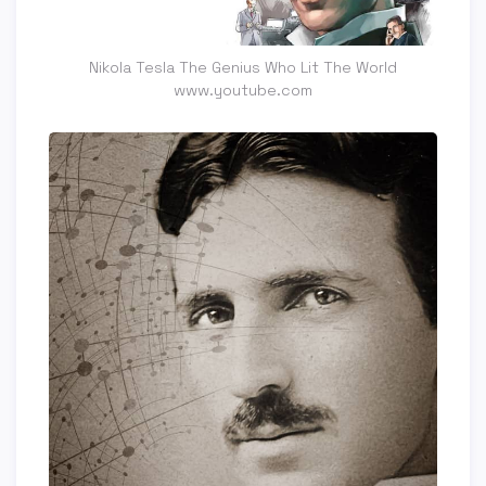
Nikola Tesla The Genius Who Lit The World
www.youtube.com