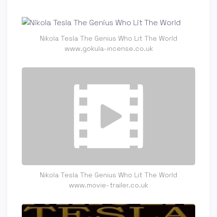
Nikola Tesla The Genius Who Lit The World
www.gokula-incense.co.uk
Nikola Tesla The Genius Who Lit The World
www.movie-trailer.co.uk