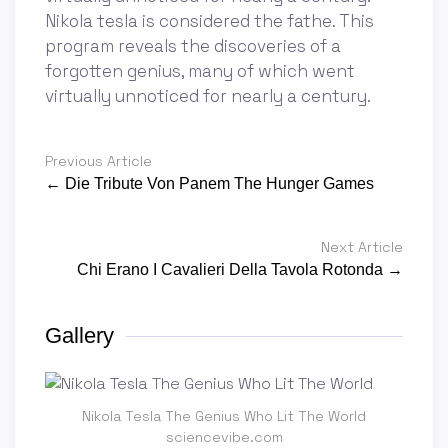
Nikola tesla is considered the fathe. This
program reveals the discoveries of a
forgotten genius, many of which went
virtually unnoticed for nearly a century.
Previous Article
← Die Tribute Von Panem The Hunger Games
Next Article
Chi Erano I Cavalieri Della Tavola Rotonda →
Gallery
Nikola Tesla The Genius Who Lit The World
sciencevibe.com