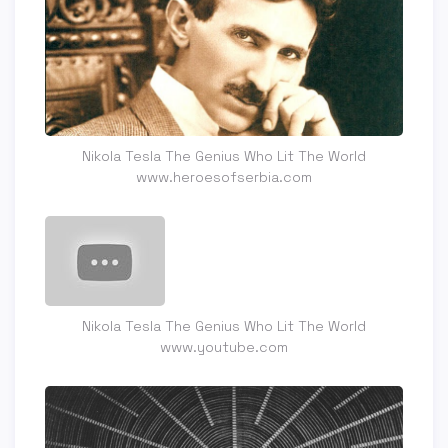
Nikola Tesla The Genius Who Lit The World
www.heroesofserbia.com
Nikola Tesla The Genius Who Lit The World
www.youtube.com