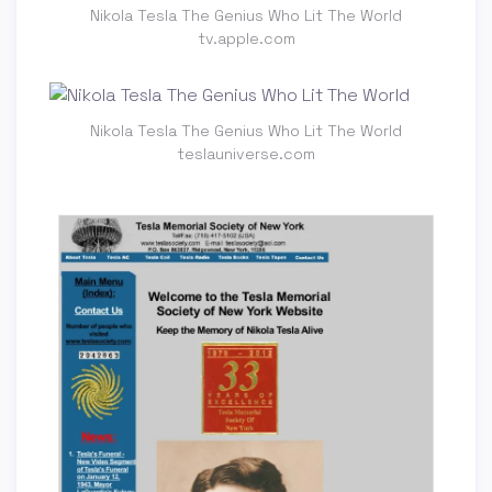
Nikola Tesla The Genius Who Lit The World
tv.apple.com
Nikola Tesla The Genius Who Lit The World
teslauniverse.com