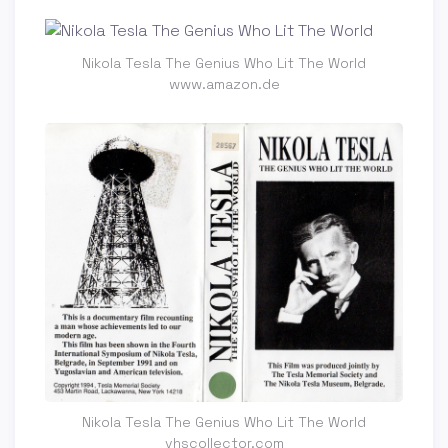
Nikola Tesla The Genius Who Lit The World
www.amazon.de
Nikola Tesla The Genius Who Lit The World
vhscollector.com