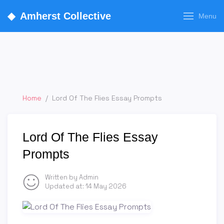
◆
Amherst Collective
Menu
Home
/
Lord Of The Flies Essay Prompts
Lord Of The Flies Essay
Prompts
Written by Admin
Updated at:
14 May 2026