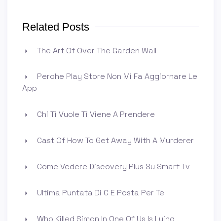
Related Posts
The Art Of Over The Garden Wall
Perche Play Store Non Mi Fa Aggiornare Le
App
Chi Ti Vuole Ti Viene A Prendere
Cast Of How To Get Away With A Murderer
Come Vedere Discovery Plus Su Smart Tv
Ultima Puntata Di C E Posta Per Te
Who Killed Simon In One Of Us Is Lying