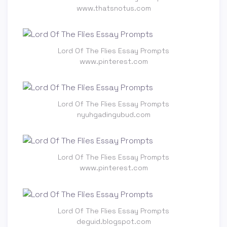
www.thatsnotus.com
Lord Of The Flies Essay Prompts
www.pinterest.com
Lord Of The Flies Essay Prompts
nyuhgadingubud.com
Lord Of The Flies Essay Prompts
www.pinterest.com
Lord Of The Flies Essay Prompts
deguid.blogspot.com