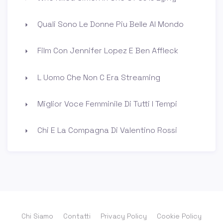
Quali Sono Le Donne Piu Belle Al Mondo
Film Con Jennifer Lopez E Ben Affleck
L Uomo Che Non C Era Streaming
Miglior Voce Femminile Di Tutti I Tempi
Chi E La Compagna Di Valentino Rossi
Chi Siamo
Contatti
Privacy Policy
Cookie Policy