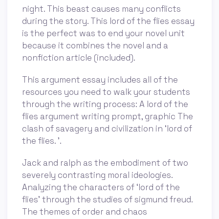
night. This beast causes many conflicts
during the story. This lord of the flies essay
is the perfect was to end your novel unit
because it combines the novel and a
nonfiction article (included).
This argument essay includes all of the
resources you need to walk your students
through the writing process: A lord of the
flies argument writing prompt, graphic The
clash of savagery and civilization in ‘lord of
the flies. ’.
Jack and ralph as the embodiment of two
severely contrasting moral ideologies.
Analyzing the characters of ‘lord of the
flies’ through the studies of sigmund freud.
The themes of order and chaos