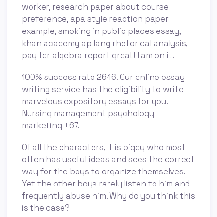
worker, research paper about course
preference, apa style reaction paper
example, smoking in public places essay,
khan academy ap lang rhetorical analysis,
pay for algebra report great! I am on it.
100% success rate 2646. Our online essay
writing service has the eligibility to write
marvelous expository essays for you.
Nursing management psychology
marketing +67.
Of all the characters, it is piggy who most
often has useful ideas and sees the correct
way for the boys to organize themselves.
Yet the other boys rarely listen to him and
frequently abuse him. Why do you think this
is the case?