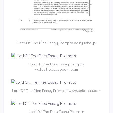
Lord Of The Flies Essay Prompts seikyusho.jp
Lord Of The Flies Essay Prompts
wellsstreetpopcorn.com
Lord Of The Flies Essay Prompts www.scipress.com
Lord Of The Flies Essay Prompts