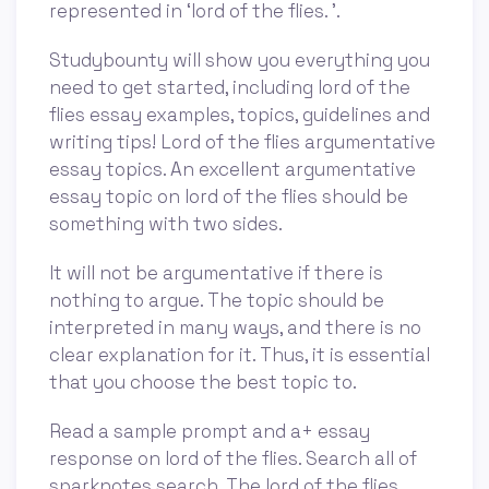
represented in ‘lord of the flies. ’.
Studybounty will show you everything you
need to get started, including lord of the
flies essay examples, topics, guidelines and
writing tips! Lord of the flies argumentative
essay topics. An excellent argumentative
essay topic on lord of the flies should be
something with two sides.
It will not be argumentative if there is
nothing to argue. The topic should be
interpreted in many ways, and there is no
clear explanation for it. Thus, it is essential
that you choose the best topic to.
Read a sample prompt and a+ essay
response on lord of the flies. Search all of
sparknotes search. The lord of the flies