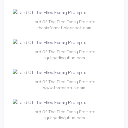
Lord Of The Flies Essay Prompts
thesisformat.blogspot.com
Lord Of The Flies Essay Prompts
nyuhgadingubud.com
Lord Of The Flies Essay Prompts
www.thatsnotus.com
Lord Of The Flies Essay Prompts
nyuhgadingubud.com