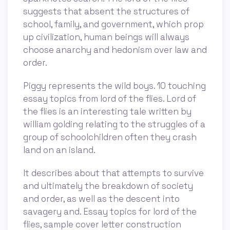
suggests that absent the structures of
school, family, and government, which prop
up civilization, human beings will always
choose anarchy and hedonism over law and
order.
Piggy represents the wild boys. 10 touching
essay topics from lord of the flies. Lord of
the flies is an interesting tale written by
william golding relating to the struggles of a
group of schoolchildren often they crash
land on an island.
It describes about that attempts to survive
and ultimately the breakdown of society
and order, as well as the descent into
savagery and. Essay topics for lord of the
flies, sample cover letter construction