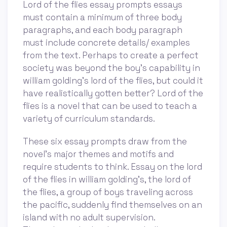
Lord of the flies essay prompts essays
must contain a minimum of three body
paragraphs, and each body paragraph
must include concrete details/ examples
from the text. Perhaps to create a perfect
society was beyond the boy’s capability in
william golding’s lord of the flies, but could it
have realistically gotten better? Lord of the
flies is a novel that can be used to teach a
variety of curriculum standards.
These six essay prompts draw from the
novel's major themes and motifs and
require students to think. Essay on the lord
of the flies in william golding’s, the lord of
the flies, a group of boys traveling across
the pacific, suddenly find themselves on an
island with no adult supervision.