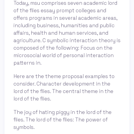
Today, msu comprises seven academic lord
of the flies essay prompt colleges and
offers programs in several academic areas,
including business, humanities and public
affairs, health and human services, and
agriculture. C symbolic interaction theory is
composed of the following: Focus on the
microsocial world of personal interaction
patterns in.
Here are the theme proposal examples to
consider. Character development in the
lord of the flies. The central theme in the
lord of the flies.
The joy of hating piggy in the lord of the
flies. The lord of the flies: The power of
symbols.