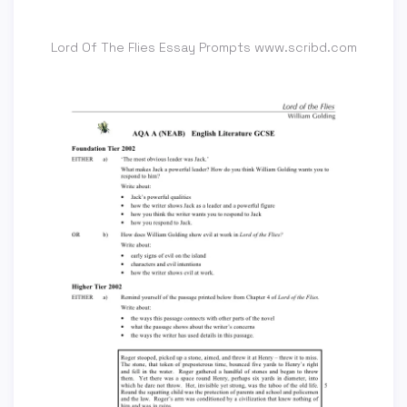
Lord Of The Flies Essay Prompts www.scribd.com