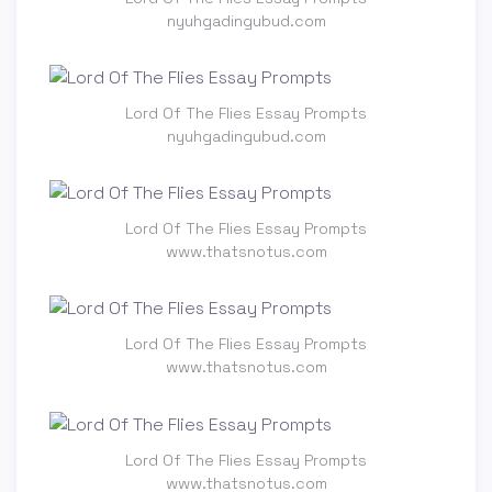
nyuhgadingubud.com
Lord Of The Flies Essay Prompts
nyuhgadingubud.com
Lord Of The Flies Essay Prompts
www.thatsnotus.com
Lord Of The Flies Essay Prompts
www.thatsnotus.com
Lord Of The Flies Essay Prompts
www.thatsnotus.com