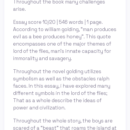
Throughout the book many challenges
arise.
Essay score 10/20 | 546 words | 1 page.
According to william golding, “man produces
evil as a bee produces honey”. This quote
encompasses one of the major themes of
lord of the flies, man’s innate capacity for
immorality and savagery.
Throughout the novel golding utilizes
symbolism as well as the obstacles ralph
faces. In this essay, i have explored many
different symbols in the lord of the flies;
That as a whole describe the ideas of
power and civilization.
Throughout the whole story, the boys are
scared of a “beast” that roams the island at