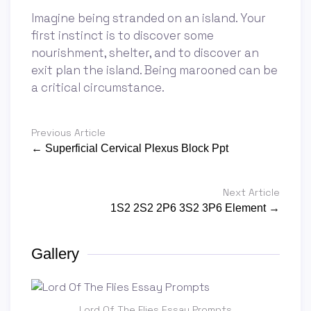
Imagine being stranded on an island. Your
first instinct is to discover some
nourishment, shelter, and to discover an
exit plan the island. Being marooned can be
a critical circumstance.
Previous Article
← Superficial Cervical Plexus Block Ppt
Next Article
1S2 2S2 2P6 3S2 3P6 Element →
Gallery
Lord Of The Flies Essay Prompts