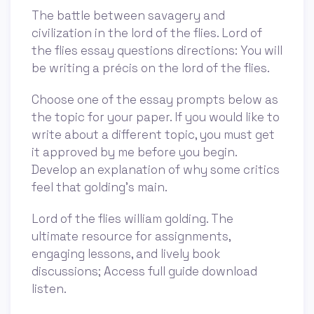
The battle between savagery and
civilization in the lord of the flies. Lord of
the flies essay questions directions: You will
be writing a précis on the lord of the flies.
Choose one of the essay prompts below as
the topic for your paper. If you would like to
write about a different topic, you must get
it approved by me before you begin.
Develop an explanation of why some critics
feel that golding's main.
Lord of the flies william golding. The
ultimate resource for assignments,
engaging lessons, and lively book
discussions; Access full guide download
listen.