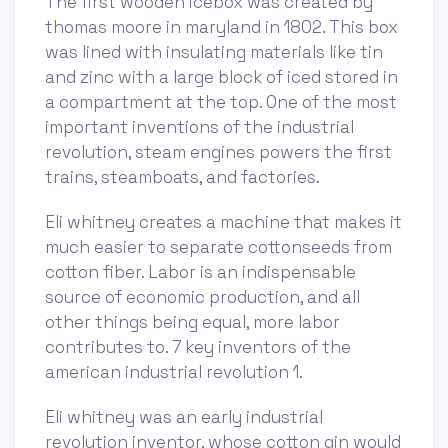
The first wooden icebox was created by
thomas moore in maryland in 1802. This box
was lined with insulating materials like tin
and zinc with a large block of iced stored in
a compartment at the top. One of the most
important inventions of the industrial
revolution, steam engines powers the first
trains, steamboats, and factories.
Eli whitney creates a machine that makes it
much easier to separate cottonseeds from
cotton fiber. Labor is an indispensable
source of economic production, and all
other things being equal, more labor
contributes to. 7 key inventors of the
american industrial revolution 1.
Eli whitney was an early industrial
revolution inventor, whose cotton gin would