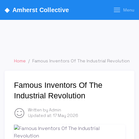
◆
Amherst Collective
Menu
Home
/
Famous Inventors Of The Industrial Revolution
Famous Inventors Of The
Industrial Revolution
Written by Admin
Updated at:
17 May 2026