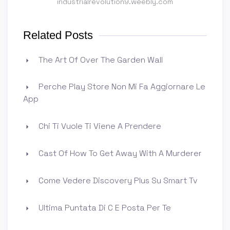
industrialrevolution9.weebly.com
Related Posts
The Art Of Over The Garden Wall
Perche Play Store Non Mi Fa Aggiornare Le
App
Chi Ti Vuole Ti Viene A Prendere
Cast Of How To Get Away With A Murderer
Come Vedere Discovery Plus Su Smart Tv
Ultima Puntata Di C E Posta Per Te