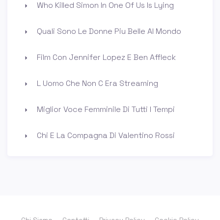
Who Killed Simon In One Of Us Is Lying
Quali Sono Le Donne Piu Belle Al Mondo
Film Con Jennifer Lopez E Ben Affleck
L Uomo Che Non C Era Streaming
Miglior Voce Femminile Di Tutti I Tempi
Chi E La Compagna Di Valentino Rossi