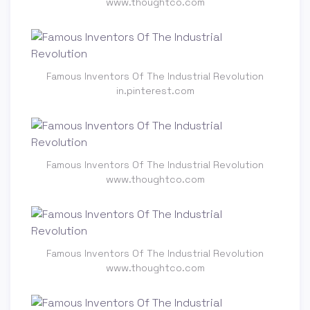
www.thoughtco.com
Famous Inventors Of The Industrial Revolution
in.pinterest.com
Famous Inventors Of The Industrial Revolution
www.thoughtco.com
Famous Inventors Of The Industrial Revolution
www.thoughtco.com