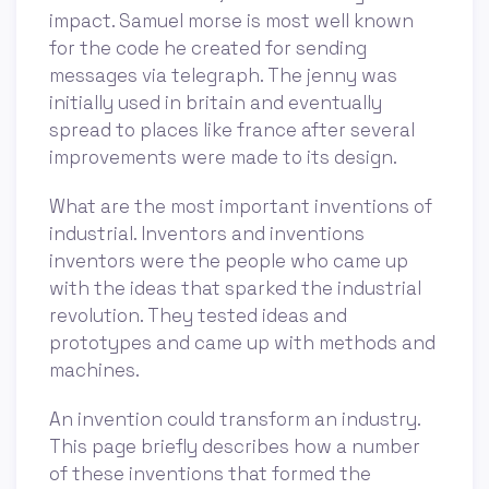
impact. Samuel morse is most well known
for the code he created for sending
messages via telegraph. The jenny was
initially used in britain and eventually
spread to places like france after several
improvements were made to its design.
What are the most important inventions of
industrial. Inventors and inventions
inventors were the people who came up
with the ideas that sparked the industrial
revolution. They tested ideas and
prototypes and came up with methods and
machines.
An invention could transform an industry.
This page briefly describes how a number
of these inventions that formed the