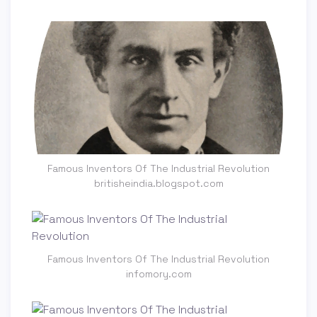
Famous Inventors Of The Industrial Revolution
britisheindia.blogspot.com
Famous Inventors Of The Industrial Revolution
infomory.com