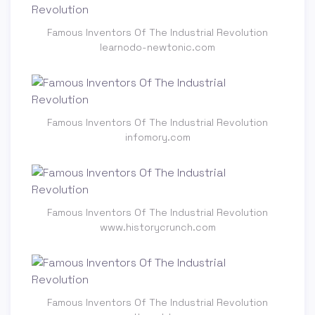
Famous Inventors Of The Industrial Revolution
learnodo-newtonic.com
Famous Inventors Of The Industrial Revolution
infomory.com
Famous Inventors Of The Industrial Revolution
www.historycrunch.com
Famous Inventors Of The Industrial Revolution