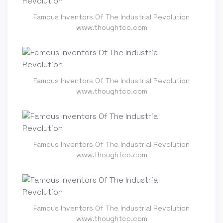
Famous Inventors Of The Industrial Revolution
www.thoughtco.com
Famous Inventors Of The Industrial Revolution
www.thoughtco.com
Famous Inventors Of The Industrial Revolution
www.thoughtco.com
Famous Inventors Of The Industrial Revolution
www.thoughtco.com