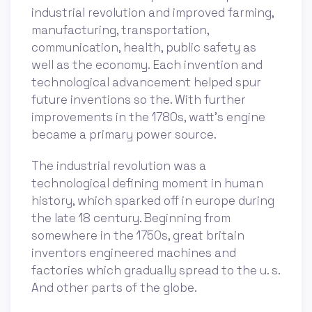
industrial revolution and improved farming,
manufacturing, transportation,
communication, health, public safety as
well as the economy. Each invention and
technological advancement helped spur
future inventions so the. With further
improvements in the 1780s, watt’s engine
became a primary power source.
The industrial revolution was a
technological defining moment in human
history, which sparked off in europe during
the late 18 century. Beginning from
somewhere in the 1750s, great britain
inventors engineered machines and
factories which gradually spread to the u. s.
And other parts of the globe.