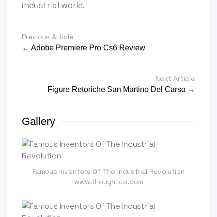
industrial world.
Previous Article
← Adobe Premiere Pro Cs6 Review
Next Article
Figure Retoriche San Martino Del Carso →
Gallery
Famous Inventors Of The Industrial Revolution
www.thoughtco.com