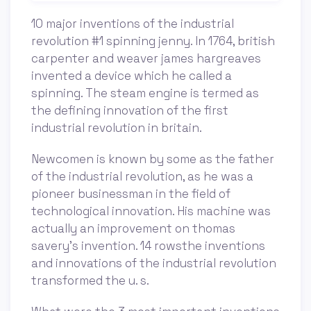
10 major inventions of the industrial
revolution #1 spinning jenny. In 1764, british
carpenter and weaver james hargreaves
invented a device which he called a
spinning. The steam engine is termed as
the defining innovation of the first
industrial revolution in britain.
Newcomen is known by some as the father
of the industrial revolution, as he was a
pioneer businessman in the field of
technological innovation. His machine was
actually an improvement on thomas
savery’s invention. 14 rowsthe inventions
and innovations of the industrial revolution
transformed the u. s.