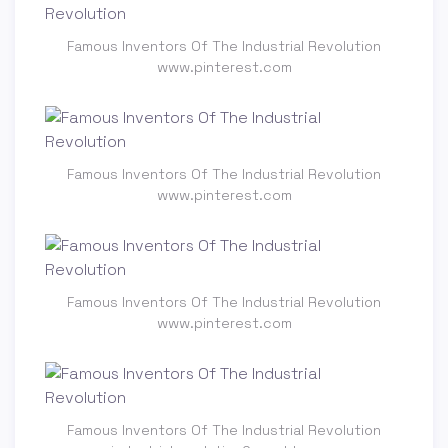
Famous Inventors Of The Industrial Revolution
www.pinterest.com
Famous Inventors Of The Industrial Revolution
www.pinterest.com
Famous Inventors Of The Industrial Revolution
www.pinterest.com
Famous Inventors Of The Industrial Revolution