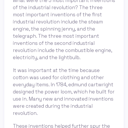
What were the 3 most important inventions
of the industrial revolution? The three
most important inventions of the first
industrial revolution include the steam
engine, the spinning jenny, and the
telegraph. The three most important
inventions of the second industrial
revolution include the combustible engine,
electricity, and the lightbulb.
It was important at the time because
cotton was used for clothing and other
everyday items. In 1784, edmund cartwright
designed the power loom, which he built for
use in. Many new and innovated inventions
were created during the industrial
revolution.
These inventions helped further spur the