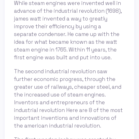
While steam engines were invented well in
advance of the industrial revolution (1698),
james watt invented a way to greatly
improve their efficiency by using a
separate condenser. He came up with the
idea for what became known as the watt
steam engine in 1765. Within 11 years, the
first engine was built and put into use.
The second industrial revolution saw
further economic progress, through the
greater use of railways, cheaper steel, and
the increased use of steam engines.
Inventors and entrepreneurs of the
industrial revolution Here are 8 of the most
important inventions and innovations of
the american industrial revolution.