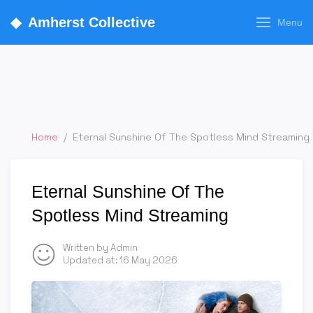
◆
Amherst Collective
Menu
Home
/
Eternal Sunshine Of The Spotless Mind Streaming
Eternal Sunshine Of The
Spotless Mind Streaming
Written by Admin
Updated at:
16 May 2026