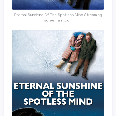
Eternal Sunshine Of The Spotless Mind Streaming
screenrant.com