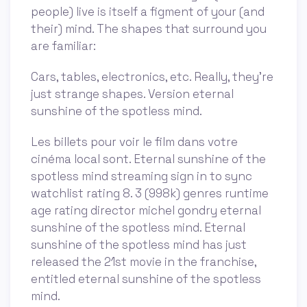
people) live is itself a figment of your (and
their) mind. The shapes that surround you
are familiar:
Cars, tables, electronics, etc. Really, they’re
just strange shapes. Version eternal
sunshine of the spotless mind.
Les billets pour voir le film dans votre
cinéma local sont. Eternal sunshine of the
spotless mind streaming sign in to sync
watchlist rating 8. 3 (998k) genres runtime
age rating director michel gondry eternal
sunshine of the spotless mind. Eternal
sunshine of the spotless mind has just
released the 21st movie in the franchise,
entitled eternal sunshine of the spotless
mind.