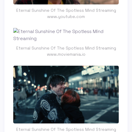
Eternal Sunshine Of The Spotless Mind Streaming
www.youtube.com
Eternal Sunshine Of The Spotless Mind Streaming
www.moviemania.io
Eternal Sunshine Of The Spotless Mind Streaming