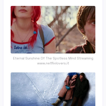
Eternal Sunshine Of The Spotless Mind Streaming
www.netflixlovers.it