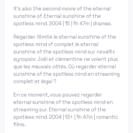
It’s also the second movie of the eternal
sunshine of. Eternal sunshine of the
spotless mind. 2004 | 15 | 1h 47m | dramas.
Regarder illimité le eternal sunshine of the
spotless mind vf complet le eternal
sunshine of the spotless mind sur novaflix
synopsis: Joël et clémentine ne voient plus
que les mauvais côtés. Où regarder eternal
sunshine of the spotless mind en streaming
complet et légal ?
En ce moment, vous pouvez regarder
eternal sunshine of the spotless mind en
streaming sur. Eternal sunshine of the
spotless mind. 2004 | 13+ | 1h 47m | romantic
films.