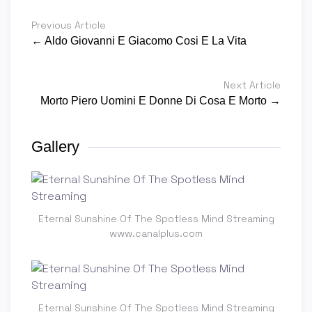
Previous Article
← Aldo Giovanni E Giacomo Cosi E La Vita
Next Article
Morto Piero Uomini E Donne Di Cosa E Morto →
Gallery
Eternal Sunshine Of The Spotless Mind Streaming
www.canalplus.com
Eternal Sunshine Of The Spotless Mind Streaming