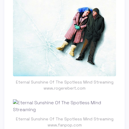
Eternal Sunshine Of The Spotless Mind Streaming
www.rogerebert.com
Eternal Sunshine Of The Spotless Mind Streaming
www.fanpop.com