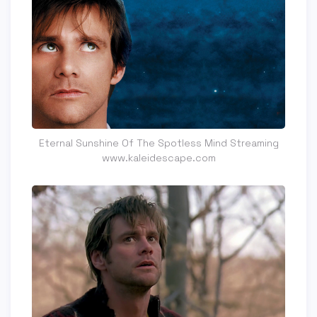
Eternal Sunshine Of The Spotless Mind Streaming
www.kaleidescape.com