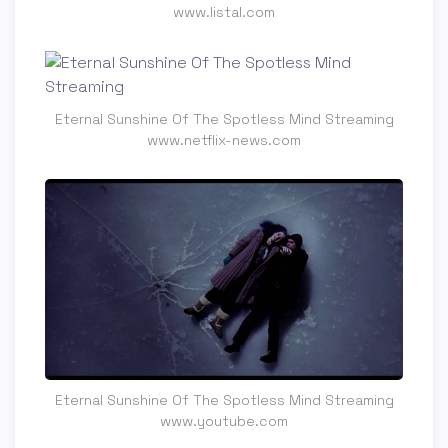
www.listal.com
Eternal Sunshine Of The Spotless Mind Streaming
www.netflix-news.com
Eternal Sunshine Of The Spotless Mind Streaming
www.youtube.com