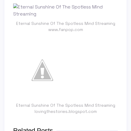
Eternal Sunshine Of The Spotless Mind Streaming
www.fanpop.com
Eternal Sunshine Of The Spotless Mind Streaming
lovingthestories.blogspot.com
Related Posts