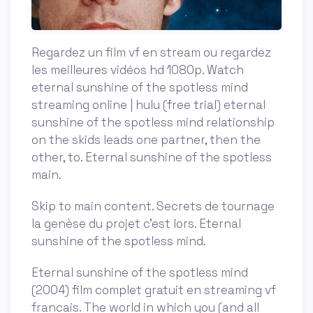
Regardez un film vf en stream ou regardez
les meilleures vidéos hd 1080p. Watch
eternal sunshine of the spotless mind
streaming online | hulu (free trial) eternal
sunshine of the spotless mind relationship
on the skids leads one partner, then the
other, to. Eternal sunshine of the spotless
main.
Skip to main content. Secrets de tournage
la genèse du projet c'est lors. Eternal
sunshine of the spotless mind.
Eternal sunshine of the spotless mind
(2004) film complet gratuit en streaming vf
francais. The world in which you (and all