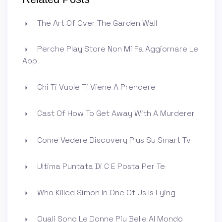
The Art Of Over The Garden Wall
Perche Play Store Non Mi Fa Aggiornare Le
App
Chi Ti Vuole Ti Viene A Prendere
Cast Of How To Get Away With A Murderer
Come Vedere Discovery Plus Su Smart Tv
Ultima Puntata Di C E Posta Per Te
Who Killed Simon In One Of Us Is Lying
Quali Sono Le Donne Piu Belle Al Mondo