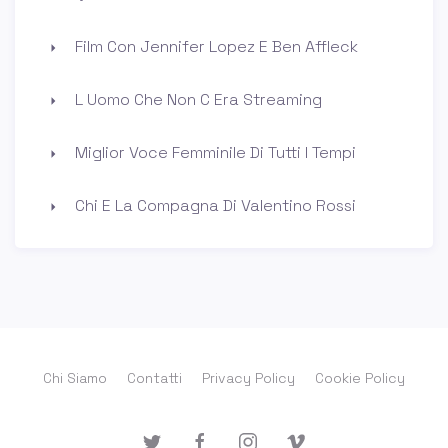
Film Con Jennifer Lopez E Ben Affleck
L Uomo Che Non C Era Streaming
Miglior Voce Femminile Di Tutti I Tempi
Chi E La Compagna Di Valentino Rossi
Chi Siamo
Contatti
Privacy Policy
Cookie Policy