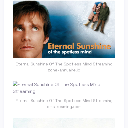
Eternal Sunshine Of The Spotless Mind Streaming
zone-annuaire.io
Eternal Sunshine Of The Spotless Mind Streaming
omstreaming.com