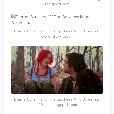
reelgood.com
Eternal Sunshine Of The Spotless Mind Streaming
www.indiewire.com
Eternal Sunshine Of The Spotless Mind Streaming
1001plus.blogspot.com