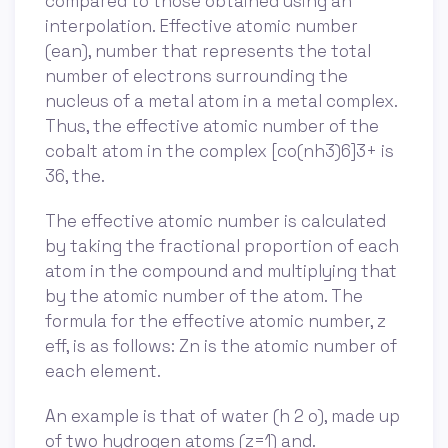
compared to those obtained using an
interpolation. Effective atomic number
(ean), number that represents the total
number of electrons surrounding the
nucleus of a metal atom in a metal complex.
Thus, the effective atomic number of the
cobalt atom in the complex [co(nh3)6]3+ is
36, the.
The effective atomic number is calculated
by taking the fractional proportion of each
atom in the compound and multiplying that
by the atomic number of the atom. The
formula for the effective atomic number, z
eff, is as follows: Zn is the atomic number of
each element.
An example is that of water (h 2 o), made up
of two hydrogen atoms (z=1) and.