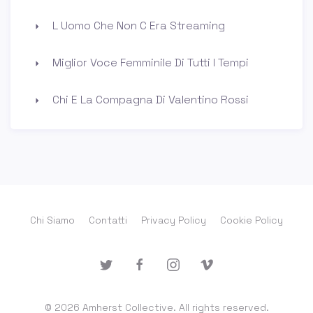
L Uomo Che Non C Era Streaming
Miglior Voce Femminile Di Tutti I Tempi
Chi E La Compagna Di Valentino Rossi
Chi Siamo
Contatti
Privacy Policy
Cookie Policy
© 2026 Amherst Collective. All rights reserved.