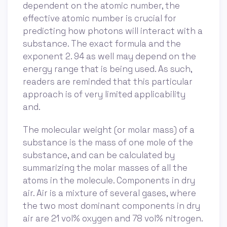
dependent on the atomic number, the
effective atomic number is crucial for
predicting how photons will interact with a
substance. The exact formula and the
exponent 2. 94 as well may depend on the
energy range that is being used. As such,
readers are reminded that this particular
approach is of very limited applicability
and.
The molecular weight (or molar mass) of a
substance is the mass of one mole of the
substance, and can be calculated by
summarizing the molar masses of all the
atoms in the molecule. Components in dry
air. Air is a mixture of several gases, where
the two most dominant components in dry
air are 21 vol% oxygen and 78 vol% nitrogen.