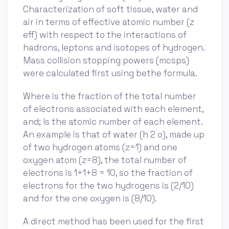
Characterization of soft tissue, water and
air in terms of effective atomic number (z
eff) with respect to the interactions of
hadrons, leptons and isotopes of hydrogen.
Mass collision stopping powers (mcsps)
were calculated first using bethe formula.
Where is the fraction of the total number
of electrons associated with each element,
and; Is the atomic number of each element.
An example is that of water (h 2 o), made up
of two hydrogen atoms (z=1) and one
oxygen atom (z=8), the total number of
electrons is 1+1+8 = 10, so the fraction of
electrons for the two hydrogens is (2/10)
and for the one oxygen is (8/10).
A direct method has been used for the first