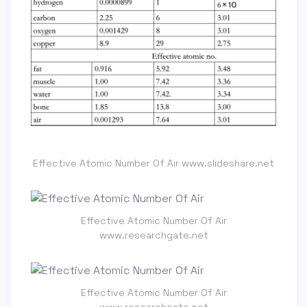
Effective Atomic Number Of Air www.slideshare.net
Effective Atomic Number Of Air
www.researchgate.net
Effective Atomic Number Of Air
www.researchgate.net