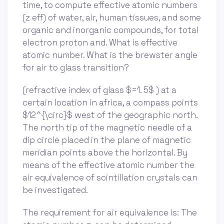
time, to compute effective atomic numbers
(z eff) of water, air, human tissues, and some
organic and inorganic compounds, for total
electron proton and. What is effective
atomic number. What is the brewster angle
for air to glass transition?
(refractive index of glass $=1. 5$ ) at a
certain location in africa, a compass points
$12^{\circ}$ west of the geographic north.
The north tip of the magnetic needle of a
dip circle placed in the plane of magnetic
meridian points above the horizontal. By
means of the effective atomic number the
air equivalence of scintillation crystals can
be investigated.
The requirement for air equivalence is: The