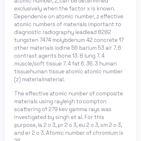
atomic number, z, can be determined
exclusively when the factor x is known.
Dependence on atomic number, z effective
atomic numbers of materials important to
diagnostic radiography leadlead 8282
tungsten 7474 molybdenum 42 concrete 17
other materials iodine 56 barium 53 air 7. 6
contrast agents bone 13. 8 lung 7. 4
muscle/soft tissue 7. 4 fat 6. 36. 3 human
tissuehuman tissue atomic atomic number
(z) materialmaterial.
The effective atomic number of composite
materials using rayleigh to compton
scattering of 279 kev gamma rays was
investigated by singh et al. For this
purpose, la 2 o 3, pr 2 o 3, eu 2 o 3, sm 2 o 3,
and er 2 o 3. Atomic number of chromium is
24.