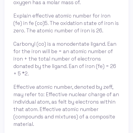
oxygen has a molar mass of.
Explain effective atomic number for iron
(fe) in fe (co)5. The oxidation state of iron is
zero. The atomic number of iron is 26.
Carbonyl (co) is a monodentate ligand. Ean
for the iron will be = an atomic number of
iron + the total number of electrons
donated by the ligand. Ean of iron (fe) = 26
+ 5 *2.
Effective atomic number, denoted by zeff,
may refer to: Effective nuclear charge of an
individual atom, as felt by electrons within
that atom. Effective atomic number
(compounds and mixtures) of a composite
material.