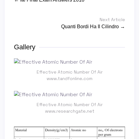
Next Article
Quanti Bordi Ha Il Cilindro →
Gallery
Effective Atomic Number Of Air
www.tandfonline.com
Effective Atomic Number Of Air
www.researchgate.net