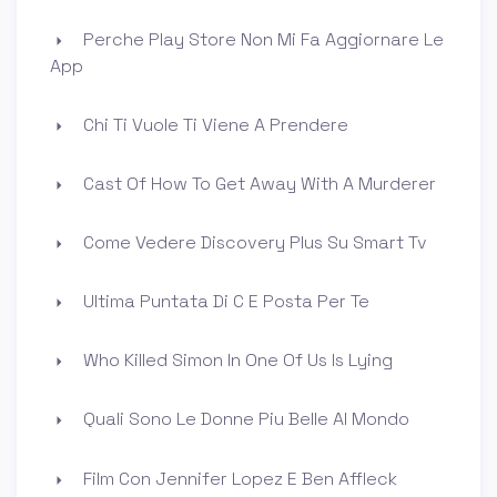
Perche Play Store Non Mi Fa Aggiornare Le
App
Chi Ti Vuole Ti Viene A Prendere
Cast Of How To Get Away With A Murderer
Come Vedere Discovery Plus Su Smart Tv
Ultima Puntata Di C E Posta Per Te
Who Killed Simon In One Of Us Is Lying
Quali Sono Le Donne Piu Belle Al Mondo
Film Con Jennifer Lopez E Ben Affleck