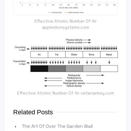
Effective Atomic Number Of Air
appliedionsystems.com
Effective Atomic Number Of Air veteriankey.com
Related Posts
The Art Of Over The Garden Wall