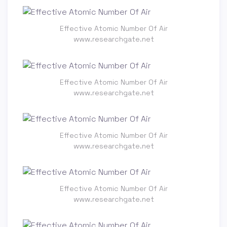
Effective Atomic Number Of Air
www.researchgate.net
Effective Atomic Number Of Air
www.researchgate.net
Effective Atomic Number Of Air
www.researchgate.net
Effective Atomic Number Of Air
www.researchgate.net