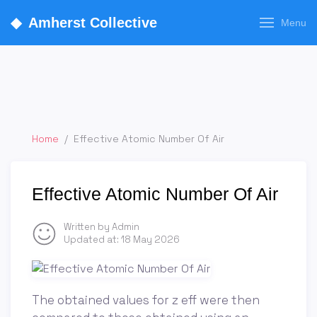
◆
Amherst Collective
Menu
Home
/
Effective Atomic Number Of Air
Effective Atomic Number Of Air
Written by Admin
Updated at:
18 May 2026
The obtained values for z eff were then