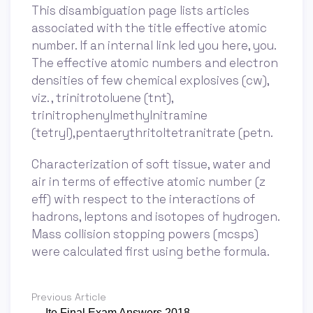
This disambiguation page lists articles
associated with the title effective atomic
number. If an internal link led you here, you.
The effective atomic numbers and electron
densities of few chemical explosives (cw),
viz. , trinitrotoluene (tnt),
trinitrophenylmethylnitramine
(tetryl),pentaerythritoltetranitrate (petn.
Characterization of soft tissue, water and
air in terms of effective atomic number (z
eff) with respect to the interactions of
hadrons, leptons and isotopes of hydrogen.
Mass collision stopping powers (mcsps)
were calculated first using bethe formula.
Previous Article
← Ite Final Exam Answers 2018