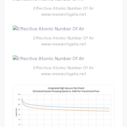
Effective Atomic Number Of Air
www.researchgate.net
Effective Atomic Number Of Air
www.researchgate.net
Effective Atomic Number Of Air
www.researchgate.net