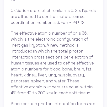
Oxidation state of chromium is 0. Six ligands
are attached to central metal atom so,
coordination number is 6. Ean = 24+ 12.
The effective atomic number of cr is 36,
which is the electronic configuration of
inert gas krypton. A new method is
introduced in which the total photon
interaction cross sections per electron of
human tissues are used to define effective
atomic numbers for blood, bone, brain, fat,
heart, kidney, liver, lung, muscle, ovary,
pancreas, spleen, and water. These
effective atomic numbers are equal within
4% from 10 to 200 kev in each soft tissue.
Since certain photon interaction forms are