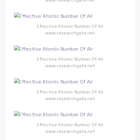
Effective Atomic Number Of Air
www.researchgate.net
Effective Atomic Number Of Air
www.researchgate.net
Effective Atomic Number Of Air
www.researchgate.net
Effective Atomic Number Of Air
www.researchgate.net