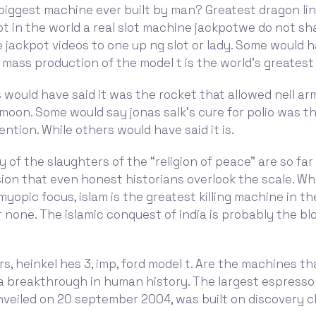
biggest machine ever built by man? Greatest dragon li
t in the world a real slot machine jackpotwe do not sh
 jackpot videos to one up ng slot or lady. Some would h
 mass production of the model t is the world’s greates
 would have said it was the rocket that allowed neil a
moon. Some would say jonas salk’s cure for polio was th
ention. While others would have said it is.
 of the slaughters of the “religion of peace” are so fa
on that even honest historians overlook the scale. Wh
yopic focus, islam is the greatest killing machine in th
 none. The islamic conquest of india is probably the bl
rs, heinkel hes 3, imp, ford model t. Are the machines t
 a breakthrough in human history. The largest espresso
nveiled on 20 september 2004, was built on discovery c