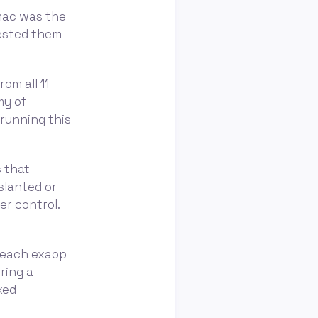
amac was the
tested them
om all 11
my of
 running this
s that
slanted or
er control.
 reach exaop
ring a
xed