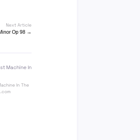
Next Article
Minor Op 98 →
achine In The
t.com