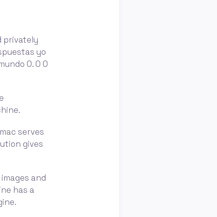
 privately
espuestas yo
mundo 0. 0 0
e
chine.
amac serves
ution gives
m images and
ine has a
ine.