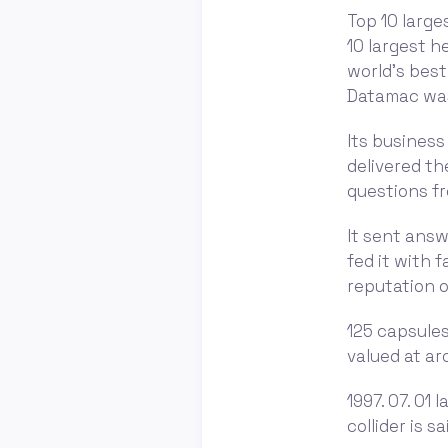
Top 10 large
10 largest 
world's best
Datamac was
Its business
delivered th
questions fr
It sent answ
fed it with 
reputation 
125 capsules
valued at ar
1997. 07. 01
collider is s