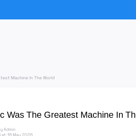
test Machine In The World
 Was The Greatest Machine In Th
by Admin
 at:
18 May 2026