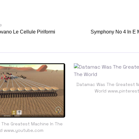
e
vano Le Cellule Piriformi
Symphony No 4 In E 
Datamac Was The Greatest M
World www.pinteres
The Greatest Machine In The
ld www.youtube.com