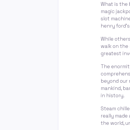
What is the 
magic jackpo
slot machine
henry ford’s
While others
walk on the 
greatest inv
The enormity
comprehensi
beyond our m
mankind, bar
in history.
Steam chille
really made
the world, u