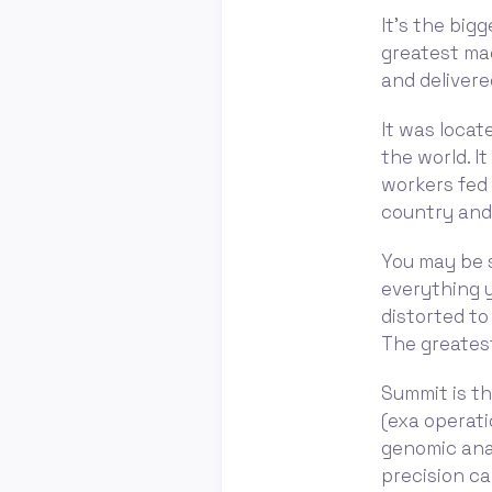
It's the big
greatest mac
and deliver
It was locat
the world. I
workers fed i
country and
You may be s
everything y
distorted to
The greates
Summit is th
(exa operati
genomic anal
precision ca