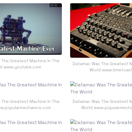
The Greatest Machine In The
Datamac Was The Greatest M
ld www.youtube.com
World www.timetoas
The Greatest Machine In The
Datamac Was The Greatest M
w.popularmechanics.com
World www.popularmech