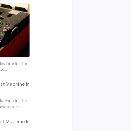
achine In The
t.com
achine In The
anics.com