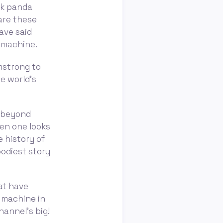
nk panda
are these
ave said
t machine.
rmstrong to
e world’s
r beyond
en one looks
e history of
oodiest story
hat have
 machine in
hannel's big!