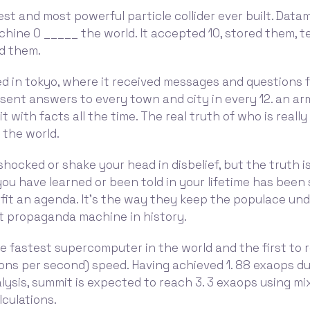
gest and most powerful particle collider ever built. Dat
hine 0 _____ the world. It accepted 10, stored them, 
ed them.
ed in tokyo, where it received messages and questions fr
t sent answers to every town and city in every 12. an ar
t with facts all the time. The real truth of who is really
 the world.
hocked or shake your head in disbelief, but the truth i
ou have learned or been told in your lifetime has been 
 fit an agenda. It's the way they keep the populace und
t propaganda machine in history.
e fastest supercomputer in the world and the first to
ons per second) speed. Having achieved 1. 88 exaops du
ysis, summit is expected to reach 3. 3 exaops using mi
lculations.