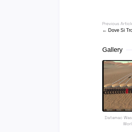
Previous Articl
← Dove Si Tro
Gallery
Datamac Was 
Wor