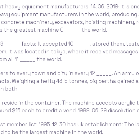
st heavy equipment manufacturers. 14. 06. 2018· it is on
heavy equipment manufacturers in the world, producing
 concrete machinery, excavators, hoisting machinery, r
 the greatest machine 0 _____ the world.
 9 _____ facts: It accepted 10 _____, stored them, tes
em. It was located in tokyo, where it received messages
om all 11 _____ the world.
ers to every town and city in every 12 _____. An army 
facts. Weighing a hefty 43. 5 tonnes, big bertha gained 
on both.
 reside in the container. The machine accepts acrylic 
ound $15 each to credit a vend. 1988. 06. 29 dissolution 
 last member list: 1995. 12. 30 has uk establishment: The 
aid to be the largest machine in the world.