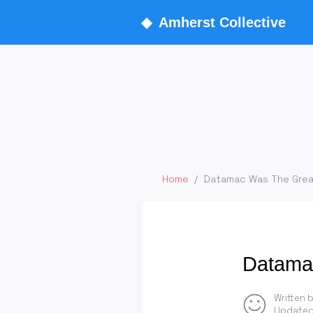
◆
Amherst Collective
Home
/
Datamac Was The Grea
Datamac
Written 
Updated