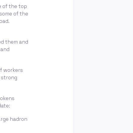
e of the top
 some of the
oad.
ted them and
 and
of workers
a strong
tokens
date:
large hadron