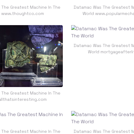
The Greatest Machine In The
Datamac Was The Greatest M
d www.thoughtco.com
World www.popularmech
Datamac Was The Greatest M
World mortgageafterl
The Greatest Machine In The
allthatsinteresting.com
The Greatest Machine In The
Datamac Was The Greatest M