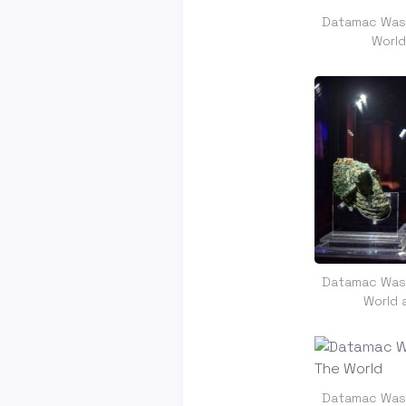
Datamac Was 
Worl
Datamac Was 
World 
Datamac Was 