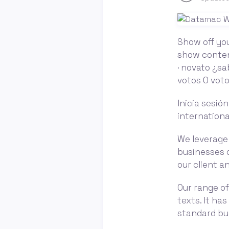
Show off you
show content
· novato ¿sa
votos 0 voto
Inicia sesió
internationa
We leverage 
businesses o
our client 
Our range of
texts. It ha
standard bu