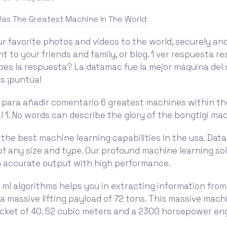
r favorite photos and videos to the world, securely and
 to your friends and family, or blog. 1 ver respuesta r
bes la respuesta? La datamac fue la mejor máquina del 
s ¡puntúa!
n para añadir comentario 6 greatest machines within th
l 1. No words can describe the glory of the bongtigi ma
the best machine learning capabilities in the usa. Dat
f any size and type. Our profound machine learning sol
an accurate output with high performance.
 ml algorithms helps you in extracting information fro
s a massive lifting payload of 72 tons. This massive mach
cket of 40. 52 cubic meters and a 2300 horsepower eng