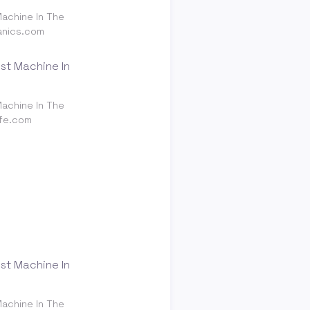
achine In The
anics.com
achine In The
ife.com
achine In The