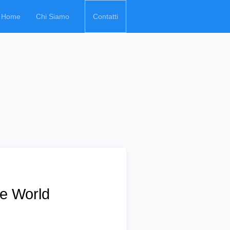
Home
Chi Siamo
Contatti
e World