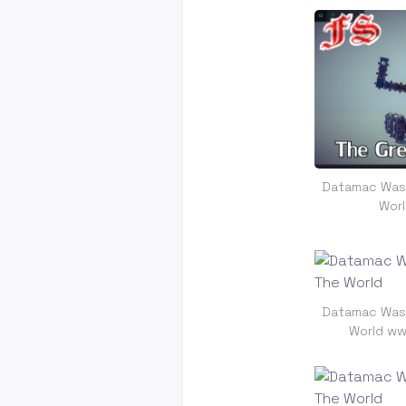
Datamac Was 
Wor
Datamac Was 
World ww