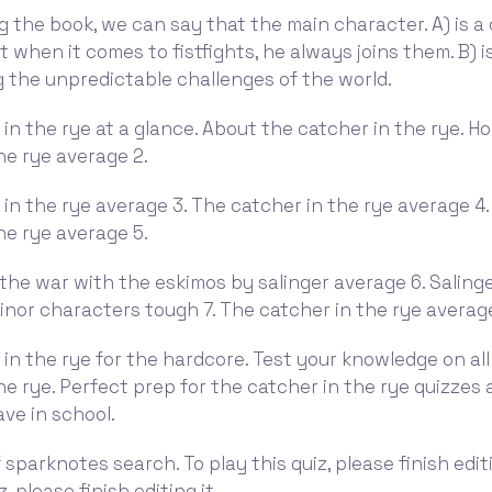
g the book, we can say that the main character. A) is a
t when it comes to fistfights, he always joins them. B) i
 the unpredictable challenges of the world.
in the rye at a glance. About the catcher in the rye. H
he rye average 2.
in the rye average 3. The catcher in the rye average 4
he rye average 5.
the war with the eskimos by salinger average 6. Saling
minor characters tough 7. The catcher in the rye averag
in the rye for the hardcore. Test your knowledge on all
he rye. Perfect prep for the catcher in the rye quizzes
ve in school.
 sparknotes search. To play this quiz, please finish editi
z, please finish editing it.