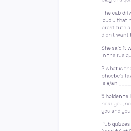
The cab driv
loudly that 
prostitute a
didn't want 
She said it 
in the rye q
2 what is th
phoebe's fav
is a/an ____
5 holden tel
near you, no
you and your
Pub quizzes 