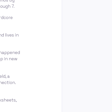
imos by
tough 7.
ardcore
 lives in
t happened
op in new
eld, a
nection.
rksheets,