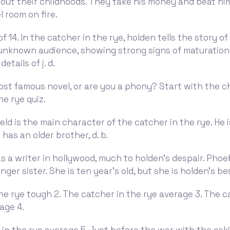
out their childhoods. They take his money and beat hi
l room on fire.
f 14. In the catcher in the rye, holden tells the story of h
 unknown audience, showing strong signs of maturation
etails of j. d.
ost famous novel, or are you a phony? Start with the ch
he rye quiz.
eld is the main character of the catcher in the rye. He 
 has an older brother, d. b.
 a writer in hollywood, much to holden's despair. Phoe
ger sister. She is ten year's old, but she is holden's be
he rye tough 2. The catcher in the rye average 3. The c
age 4.