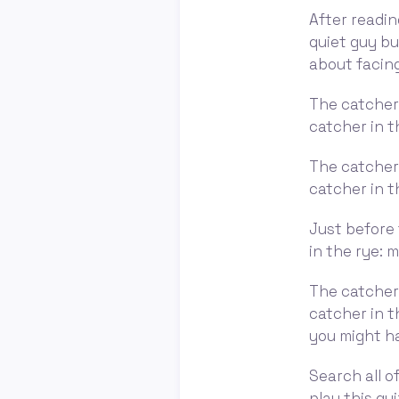
After readin
quiet guy bu
about facing
The catcher 
catcher in t
The catcher 
catcher in t
Just before 
in the rye: 
The catcher 
catcher in t
you might ha
Search all of
play this qui