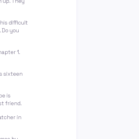
m up. They
is difficult
. Do you
apter 1.
is sixteen
be is
st friend.
atcher in