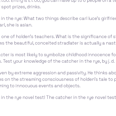
21:00. Entry is £1. 00, you can have up to 6 people on a 
 spot prizes, drinks.
in the rye: What two things describe carl luce's girlfrie
rl, she is asian.
 one of holden's teachers. What is the significance of s
ows the beautiful, conceited stradlater is actually a nast
ter is most likely to symbolize childhood innocence for
. Test your knowledge of the catcher in the rye, by j. d.
iven by extreme aggression and passivity. He thinks ab
ies on the streaming consciousness of holden's tale to 
ning to innocuous events and objects.
in the rye novel test! The catcher in the rye novel test