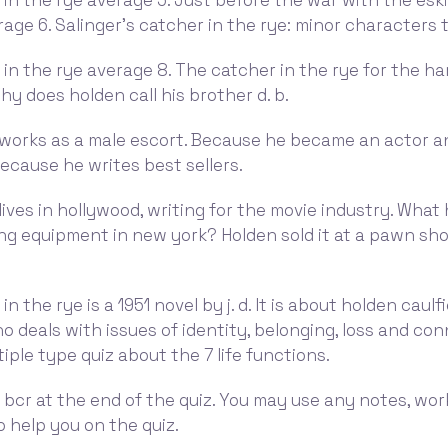
in the rye average 5. Just before the war with the esk
rage 6. Salinger's catcher in the rye: minor characters 
in the rye average 8. The catcher in the rye for the h
hy does holden call his brother d. b.
works as a male escort. Because he became an actor and
ecause he writes best sellers.
ives in hollywood, writing for the movie industry. Wha
ng equipment in new york? Holden sold it at a pawn sh
n the rye is a 1951 novel by j. d. It is about holden caulfi
 deals with issues of identity, belonging, loss and con
tiple type quiz about the 7 life functions.
 bcr at the end of the quiz. You may use any notes, wo
o help you on the quiz.