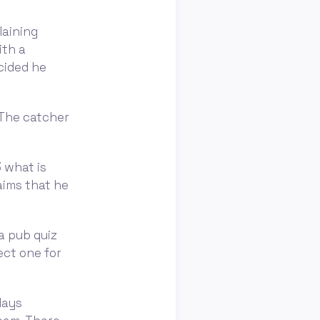
laining
ith a
cided he
. The catcher
 what is
laims that he
a pub quiz
ect one for
days