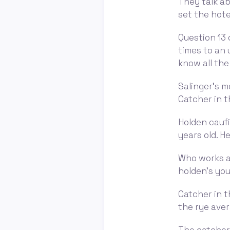
They talk ab
set the hote
Question 13 o
times to an
know all the d
Salinger's m
Catcher in t
Holden caufi
years old. He
Who works as
holden's youn
Catcher in t
the rye aver