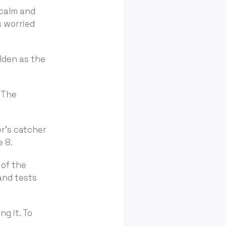
 calm and
s worried
olden as the
. The
er's catcher
e 8.
 of the
 and tests
ng it. To