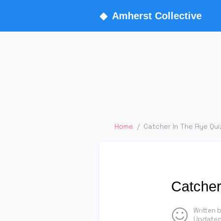
◆
Amherst Collective
Home
/
Catcher In The Rye Qui
Catcher
Written 
Updated