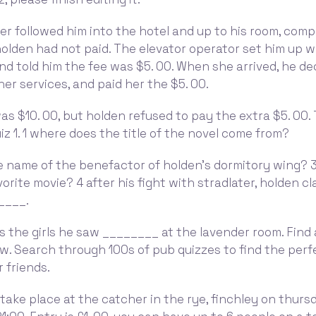
er followed him into the hotel and up to his room, comp
holden had not paid. The elevator operator set him up w
nd told him the fee was $5. 00. When she arrived, he de
her services, and paid her the $5. 00.
was $10. 00, but holden refused to pay the extra $5. 00
uiz 1. 1 where does the title of the novel come from?
e name of the benefactor of holden's dormitory wing? 3
orite movie? 4 after his fight with stradlater, holden c
____.
ls the girls he saw ________ at the lavender room. Find 
w. Search through 100s of pub quizzes to find the perf
 friends.
take place at the catcher in the rye, finchley on thurs