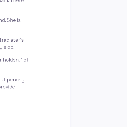
team. There
nd. She is
tradlater's
y slob.
 holden. 1 of
out pencey.
provide
!