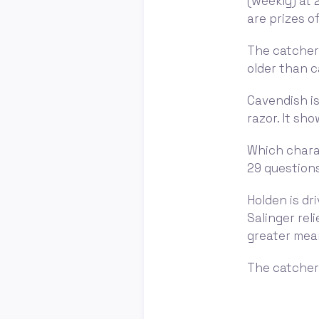
(weekly) at 
are prizes of
The catcher 
older than ca
Cavendish is
razor. It sh
Which charac
29 questions
Holden is dr
Salinger rel
greater mea
The catcher 