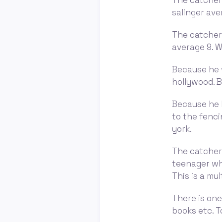
The catcher 
salinger ave
The catcher 
average 9. W
Because he 
hollywood. B
Because he l
to the fenci
york.
The catcher i
teenager who
This is a mul
There is one
books etc. T