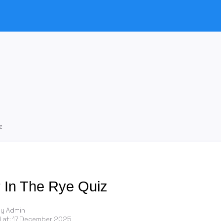
z
 In The Rye Quiz
by Admin
 at:
17 December 2025