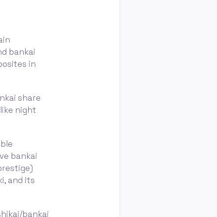
ain
nd bankai
posites in
ankai share
ike night
ible
ave bankai
prestige)
, and its
hikai/bankai