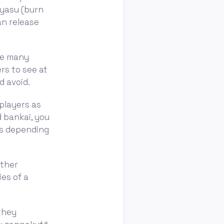
oyasu (burn
an release
are many
ers to see at
d avoid.
players as
d bankai, you
ds depending
ither
ies of a
they