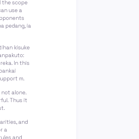
nd the scope
 can use a
 opponents
ma pedang, ia
tihan kisuke
zanpakuto:
eka. In this
 bankai
support m.
e not alone.
ful. Thus it
t.
arities, and
r a
rules and