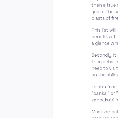
then a true 
god of the s
blasts of fire
This list wi
benefits of a
a glance whi
Secondly, i
they debate 
need to visi
on the shika
To obtain mo
“bankai” or 
zanpakutō in
Most zanpaku