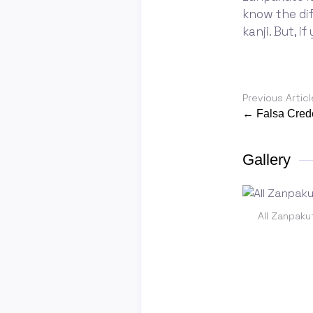
know the di
kanji. But, i
Previous Articl
← Falsa Cred
Gallery
All Zanpaku