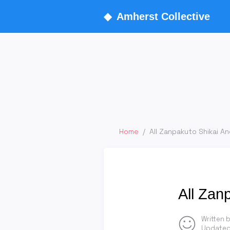
◆
Amherst Collective
Home
/
All Zanpakuto Shikai An
All Zan
Written 
Updated