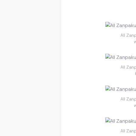
All Zan
All Zan
All Zan
All Zan