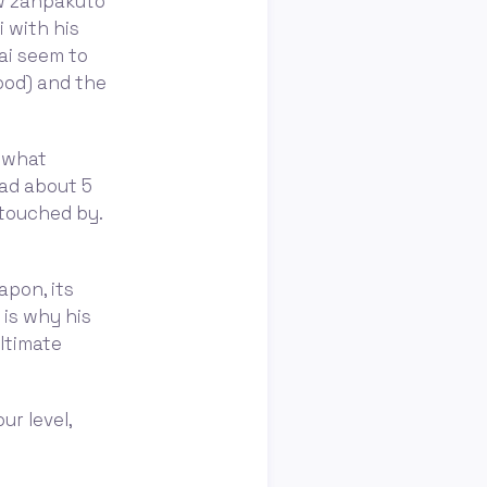
ow zanpakutō
 with his
ai seem to
hood) and the
l what
ead about 5
 touched by.
apon, its
 is why his
ltimate
ur level,