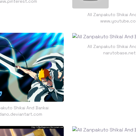
ww.pinterest.com
All Zanpakuto Shikai An
www.youtube.c
All Zanpakuto Shikai An
narutobase.net
pakuto Shikai And Bankai
dano.deviantart.com