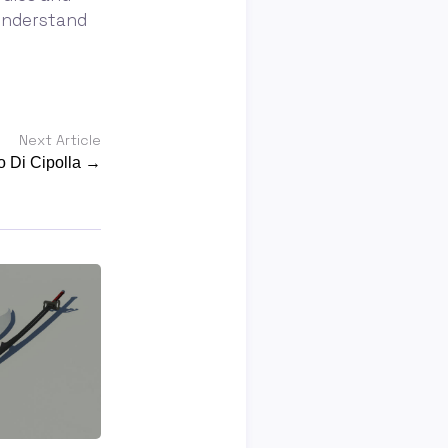
understand
Next Article
 Di Cipolla →