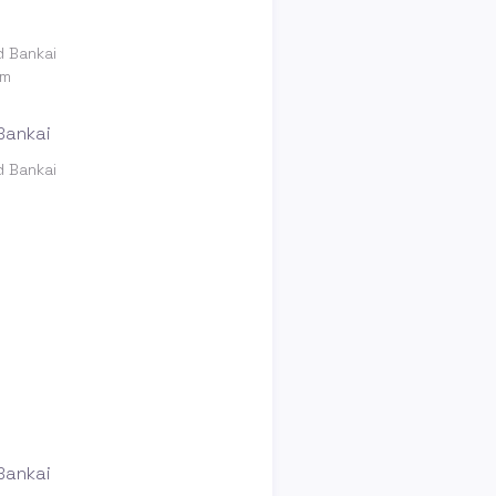
d Bankai
om
d Bankai