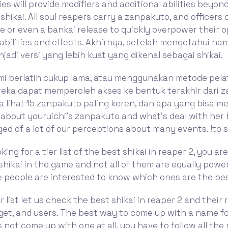
ties will provide modifiers and additional abilities beyo
 shikai. All soul reapers carry a zanpakuto, and officers
se or even a bankai release to quickly overpower their
abilities and effects. Akhirnya, setelah mengetahui na
adi versi yang lebih kuat yang dikenal sebagai shikai.
ami berlatih cukup lama, atau menggunakan metode pela
reka dapat memperoleh akses ke bentuk terakhir dari 
ta lihat 15 zanpakuto paling keren, dan apa yang bisa mer
alk about youruichi's zanpakuto and what's deal with her
d of a lot of our perceptions about many events. !to 
oking for a tier list of the best shikai in reaper 2, you ar
shikai in the game and not all of them are equally power
 people are interested to know which ones are the bes
er list let us check the best shikai in reaper 2 and their r
et, and users. The best way to come up with a name fo
 not come up with one at all, you have to follow all the 