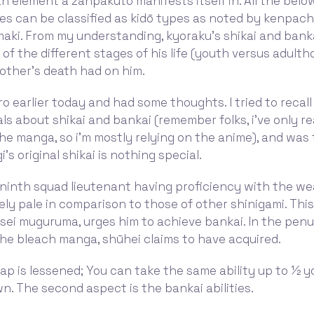
n element a zanpakuto manifests itself in. All the bel
s can be classified as kidō types as noted by kenpachi
maki. From my understanding, kyoraku's shikai and bank
 of the different stages of his life (youth versus adult
rother's death had on him.
 earlier today and had some thoughts. I tried to recal
ls about shikai and bankai (remember folks, i've only r
he manga, so i'm mostly relying on the anime), and was
's original shikai is nothing special.
ninth squad lieutenant having proficiency with the we
rgely pale in comparison to those of other shinigami. This
sei muguruma, urges him to achieve bankai. In the penu
he bleach manga, shūhei claims to have acquired.
cap is lessened; You can take the same ability up to ½ yo
. The second aspect is the bankai abilities.