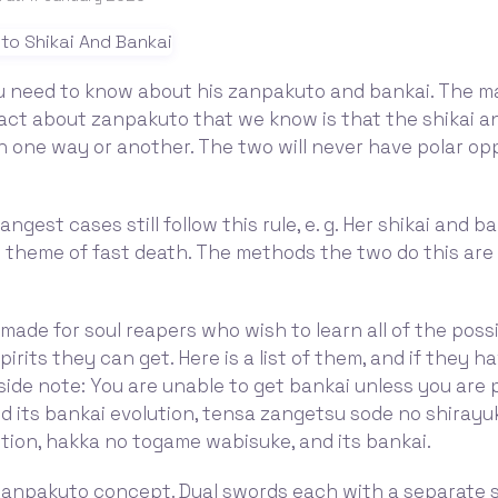
ou need to know about his zanpakuto and bankai. The m
act about zanpakuto that we know is that the shikai a
in one way or another. The two will never have polar op
ngest cases still follow this rule, e. g. Her shikai and b
theme of fast death. The methods the two do this are l
 made for soul reapers who wish to learn all of the poss
irits they can get. Here is a list of them, and if they h
(side note: You are unable to get bankai unless you are 
 its bankai evolution, tensa zangetsu sode no shirayuki
tion, hakka no togame wabisuke, and its bankai.
 zanpakuto concept. Dual swords each with a separate s