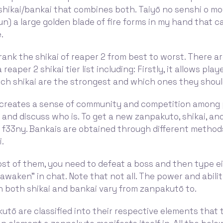
shikai/bankai that combines both. Taiyō no senshi o m
un) a large golden blade of fire forms in my hand that c
.
ll rank the shikai of reaper 2 from best to worst. There 
 reaper 2 shikai tier list including: Firstly, it allows play
ch shikai are the strongest and which ones they shoul
t creates a sense of community and competition among 
and discuss who is. To get a new zanpakuto, shikai, an
t f33ny. Bankais are obtained through different metho
i.
st of them, you need to defeat a boss and then type e
“awaken” in chat. Note that not all. The power and abilit
 both shikai and bankai vary from zanpakutō to.
tō are classified into their respective elements that 