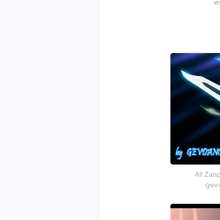
w
All Zan
gev