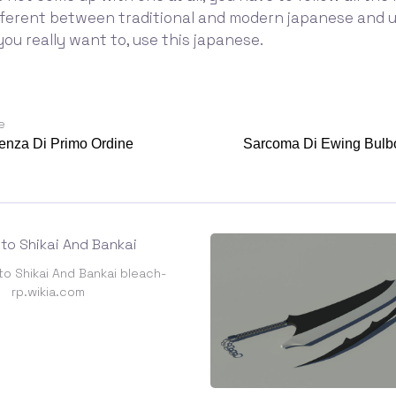
fferent between traditional and modern japanese and 
f you really want to, use this japanese.
e
enza Di Primo Ordine
Sarcoma Di Ewing Bulbo
to Shikai And Bankai bleach-
rp.wikia.com