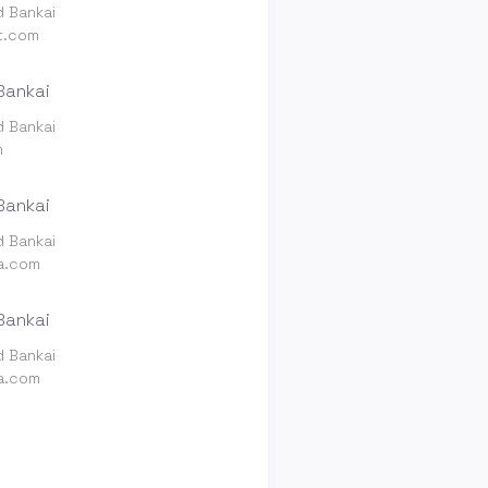
d Bankai
t.com
d Bankai
m
d Bankai
ia.com
d Bankai
ia.com