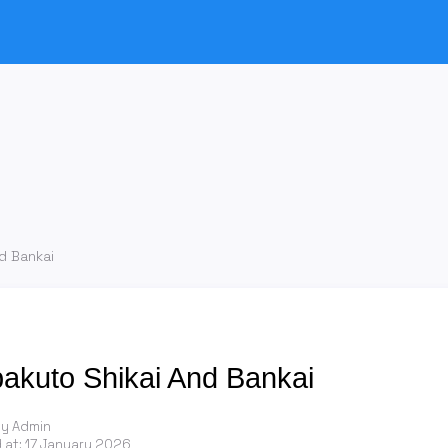
d Bankai
pakuto Shikai And Bankai
by Admin
 at:
17 January 2026