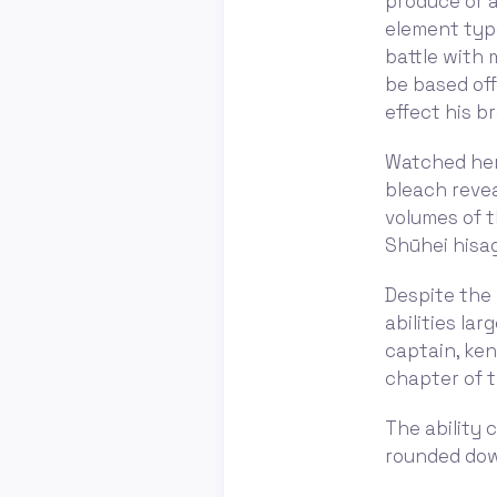
produce or a
element type
battle with 
be based off
effect his b
Watched hero
bleach revea
volumes of t
Shūhei hisagi
Despite the 
abilities la
captain, ken
chapter of t
The ability 
rounded down