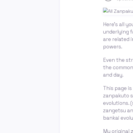
Here's all y
underlying f
are related 
powers.
Even the stra
the common 
and day.
This page is
zanpakuto sp
evolutions. 
zangetsu and
bankai evolu
My original