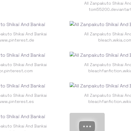
All Zanpakuto Shikai An
tom55200.deviantar
pakuto Shikai And Bankai
All Zanpakuto Shikai An
www.pinterest.de
bleach.wikia.co
pakuto Shikai And Bankai
All Zanpakuto Shikai An
br.pinterest.com
bleachfanfiction.wik
pakuto Shikai And Bankai
All Zanpakuto Shikai An
www.pinterest.es
bleachfanfiction.wik
pakuto Shikai And Bankai