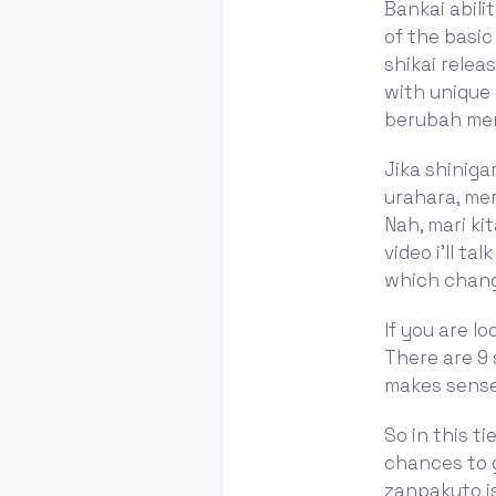
Bankai abili
of the basic
shikai relea
with unique 
berubah menj
Jika shinig
urahara, me
Nah, mari ki
video i'll t
which change
If you are lo
There are 9 
makes sense
So in this ti
chances to g
zanpakuto is