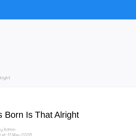
lright
s Born Is That Alright
by Admin
 at:
17 May 2026