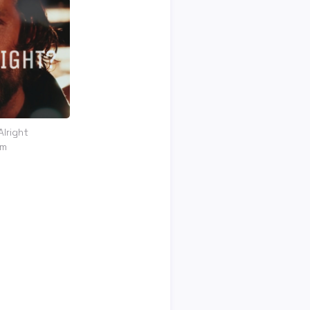
Alright
om