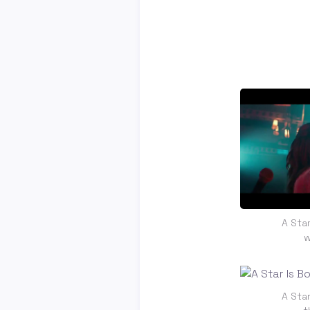
A Star
w
A Star