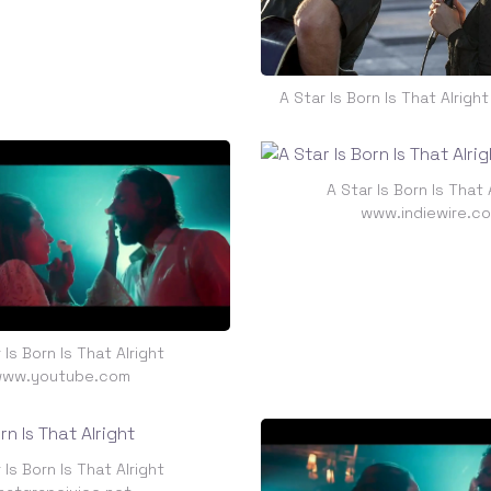
A Star Is Born Is That Alrigh
A Star Is Born Is That 
www.indiewire.c
 Is Born Is That Alright
ww.youtube.com
 Is Born Is That Alright