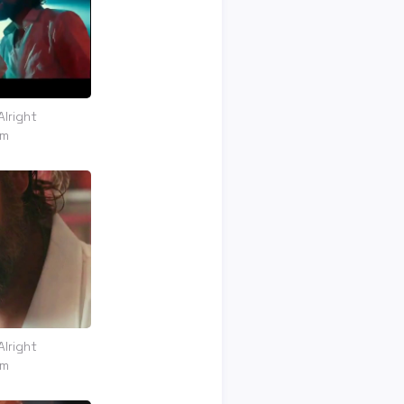
Alright
om
Alright
om