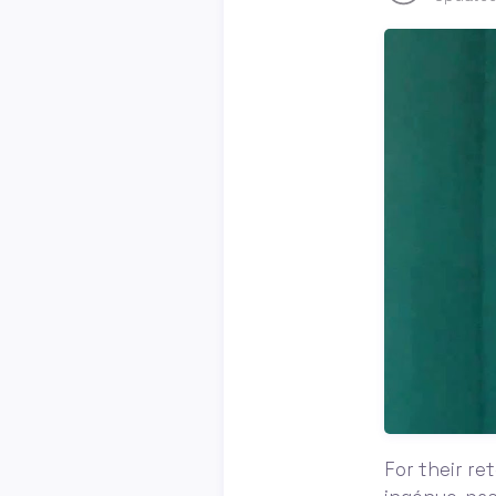
For their re