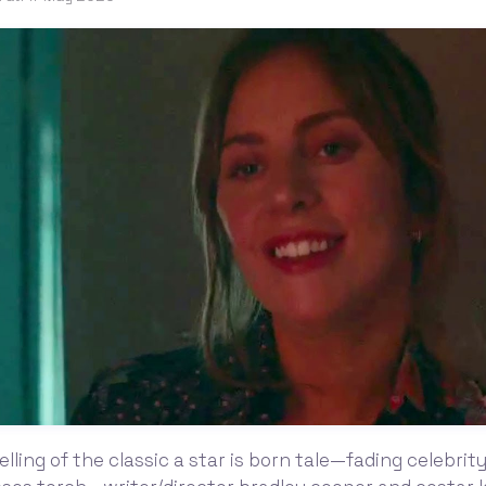
telling of the classic a star is born tale—fading celebri