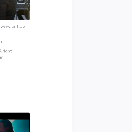
t www.brit.co
Alright
om