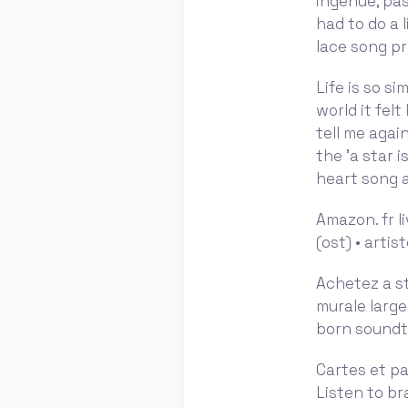
ingénue, pa
had to do a l
lace song pr
Life is so si
world it fel
tell me agai
the 'a star 
heart song a
Amazon. fr li
(ost) • artis
Achetez a st
murale large
born soundtr
Cartes et pa
Listen to br