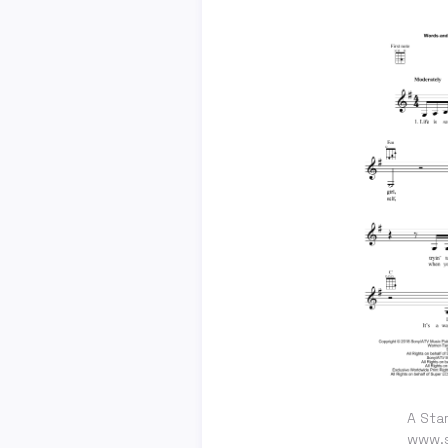
A Star
www.s