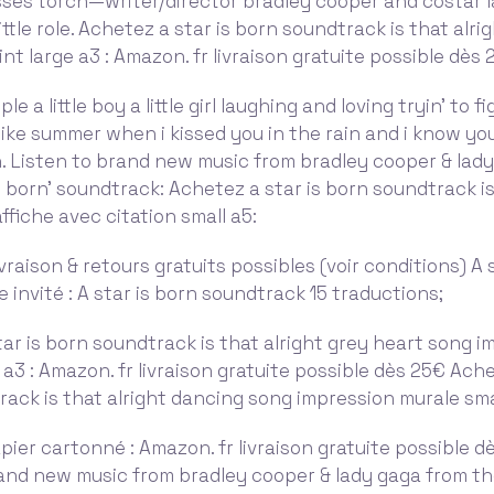
sses torch—writer/director bradley cooper and costar 
ittle role. Achetez a star is born soundtrack is that alri
int large a3 : Amazon. fr livraison gratuite possible dès
mple a little boy a little girl laughing and loving tryin' to 
t like summer when i kissed you in the rain and i know yo
n. Listen to brand new music from bradley cooper & lad
is born' soundtrack: Achetez a star is born soundtrack is
ffiche avec citation small a5:
vraison & retours gratuits possibles (voir conditions) A 
te invité : A star is born soundtrack 15 traductions;
ar is born soundtrack is that alright grey heart song i
 a3 : Amazon. fr livraison gratuite possible dès 25€ Ache
ack is that alright dancing song impression murale smal
pier cartonné : Amazon. fr livraison gratuite possible d
and new music from bradley cooper & lady gaga from the