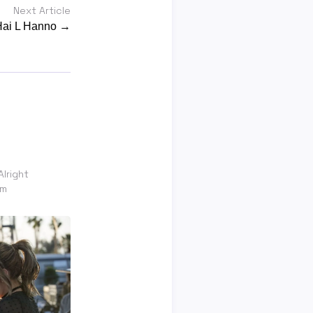
Next Article
 Hai L Hanno →
Alright
om