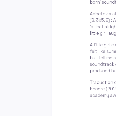
born' sound
Achetez a st
(8. 3x5. 8) :
is that alrig
little girl l
A little girl
felt like su
but tell me a
soundtrack 
produced by l
Traduction d
Encore (2019
academy awar