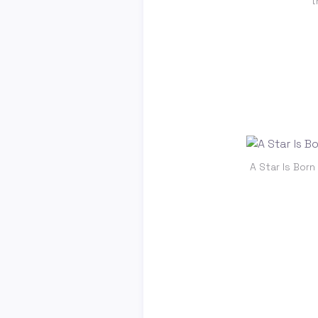
t
A Star Is Born