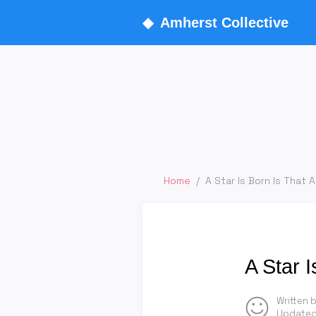
◆
Amherst Collective
Home
/
A Star Is Born Is That A
A Star I
Written 
Updated