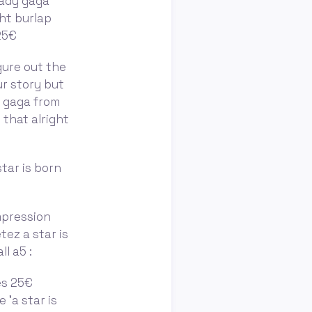
lady gaga
ght burlap
 25€
figure out the
ur story but
y gaga from
 that alright
star is born
mpression
tez a star is
l a5 :
ès 25€
 'a star is