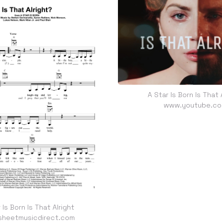
A Star Is Born Is That 
www.youtube.c
 Is Born Is That Alright
heetmusicdirect.com