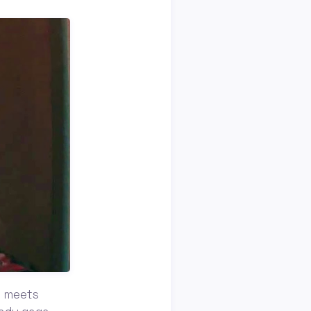
ty meets