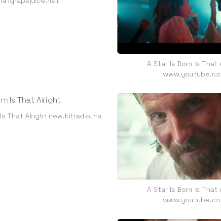
hatgrapejuice.net
A Star Is Born Is That 
www.youtube.c
 Is That Alright new.hitradio.ma
A Star Is Born Is That 
www.youtube.c