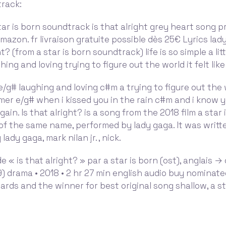
track:
ar is born soundtrack is that alright grey heart song pr
 Amazon. fr livraison gratuite possible dès 25€ Lyrics lad
ht? (from a star is born soundtrack) life is so simple a litt
aughing and loving trying to figure out the world it felt li
 e e/g# laughing and loving c#m a trying to figure out the 
mmer e/g# when i kissed you in the rain c#m and i know y
gain. Is that alright? is a song from the 2018 film a star
of the same name, performed by lady gaga. It was writt
ady gaga, mark nilan jr. , nick.
e « is that alright? » par a star is born (ost), anglais →
) drama • 2018 • 2 hr 27 min english audio buy nominate
ds and the winner for best original song shallow, a sta