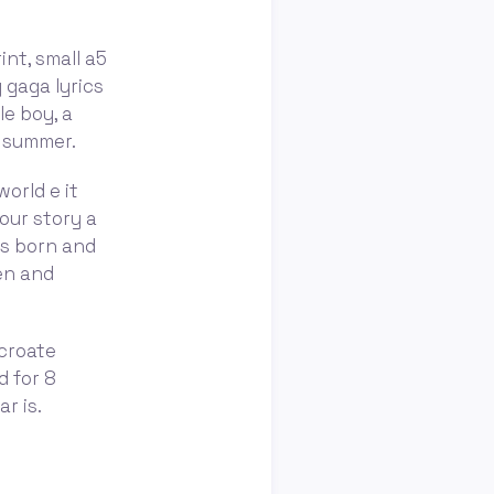
int, small a5
y gaga lyrics
le boy, a
ke summer.
world e it
our story a
 is born and
en and
 croate
d for 8
r is.