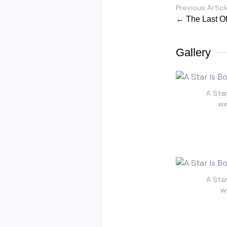
Previous Articl
← The Last Of
Gallery
A Star
ww
A Star
w