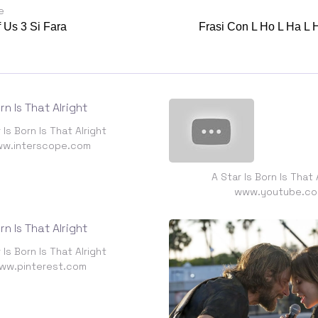
e
 Us 3 Si Fara
Frasi Con L Ho L Ha L
 Is Born Is That Alright
w.interscope.com
A Star Is Born Is That 
www.youtube.c
 Is Born Is That Alright
ww.pinterest.com